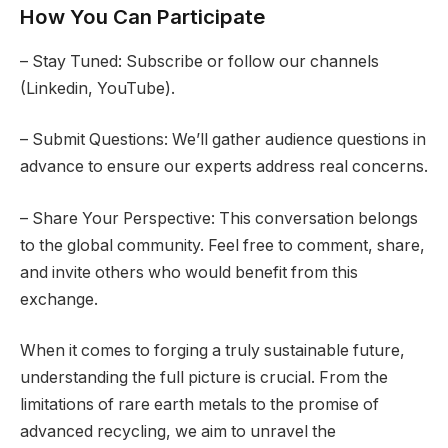
How You Can Participate
– Stay Tuned: Subscribe or follow our channels
(Linkedin, YouTube).
– Submit Questions: We’ll gather audience questions in
advance to ensure our experts address real concerns.
– Share Your Perspective: This conversation belongs
to the global community. Feel free to comment, share,
and invite others who would benefit from this
exchange.
When it comes to forging a truly sustainable future,
understanding the full picture is crucial. From the
limitations of rare earth metals to the promise of
advanced recycling, we aim to unravel the