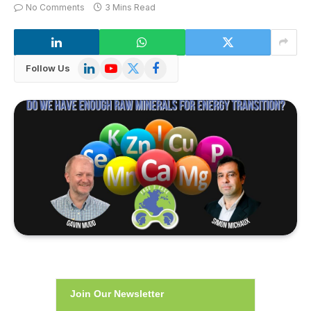
No Comments
3 Mins Read
LinkedIn
YouTube
X
Facebook
Follow Us
(Twitter)
Join Our Newsletter