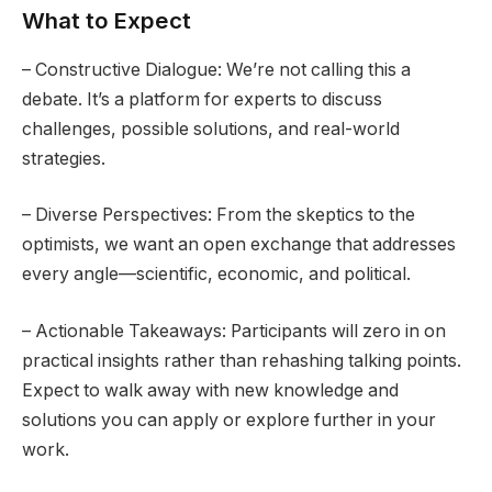
What to Expect
– Constructive Dialogue: We’re not calling this a
debate. It’s a platform for experts to discuss
challenges, possible solutions, and real-world
strategies.
– Diverse Perspectives: From the skeptics to the
optimists, we want an open exchange that addresses
every angle—scientific, economic, and political.
– Actionable Takeaways: Participants will zero in on
practical insights rather than rehashing talking points.
Expect to walk away with new knowledge and
solutions you can apply or explore further in your
work.