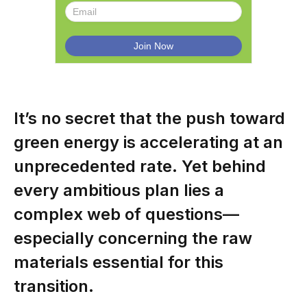
It’s no secret that the push toward
green energy is accelerating at an
unprecedented rate. Yet behind
every ambitious plan lies a
complex web of questions—
especially concerning the raw
materials essential for this
transition.