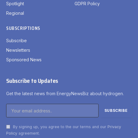
Spotlight
GDPR Policy
Regional
SUBSCRIPTIONS
Subscribe
Newsletters
Sponsored News
Subscribe to Updates
Get the latest news from EnergyNewsBiz about hydrogen.
By signing up, you agree to the our terms and our
Privacy
Policy
agreement.