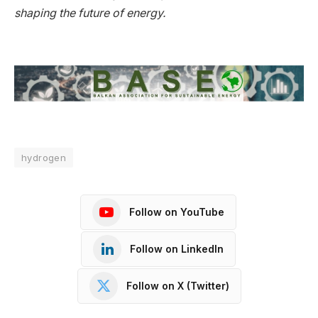
shaping the future of energy.
hydrogen
Follow on YouTube
Follow on LinkedIn
Follow on X (Twitter)