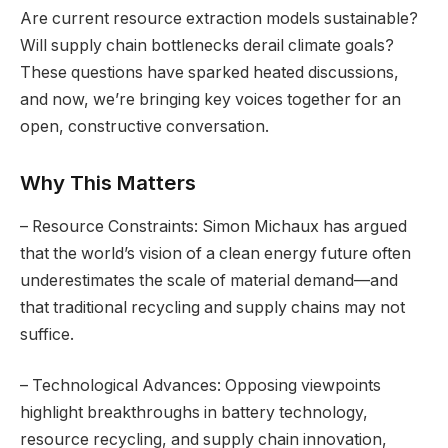
Are current resource extraction models sustainable?
Will supply chain bottlenecks derail climate goals?
These questions have sparked heated discussions,
and now, we’re bringing key voices together for an
open, constructive conversation.
Why This Matters
– Resource Constraints: Simon Michaux has argued
that the world’s vision of a clean energy future often
underestimates the scale of material demand—and
that traditional recycling and supply chains may not
suffice.
– Technological Advances: Opposing viewpoints
highlight breakthroughs in battery technology,
resource recycling, and supply chain innovation,