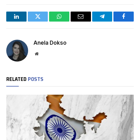
LinkedIn
Twitter
WhatsApp
Email
Telegram
Facebo
Anela Dokso
Website
RELATED
POSTS