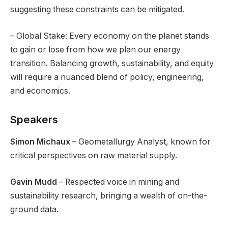
suggesting these constraints can be mitigated.
– Global Stake: Every economy on the planet stands
to gain or lose from how we plan our energy
transition. Balancing growth, sustainability, and equity
will require a nuanced blend of policy, engineering,
and economics.
Speakers
Simon Michaux
– Geometallurgy Analyst, known for
critical perspectives on raw material supply.
Gavin Mudd
– Respected voice in mining and
sustainability research, bringing a wealth of on-the-
ground data.