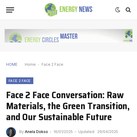
HOME
Home
-
Face 2 Face
FACE 2 FACE
Face 2 Face Conversation: Raw
Materials, the Green Transition,
and Our Sustainable Future
By
Anela Dokso
16/01/2025
Updated:
29/04/2025