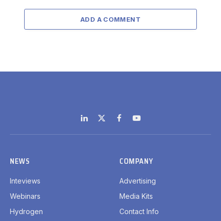
ADD A COMMENT
LinkedIn
X
Facebook
YouTube
(Twitter)
NEWS
COMPANY
Inteviews
Advertising
Webinars
Media Kits
Hydrogen
Contact Info