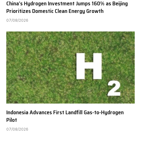
China’s Hydrogen Investment Jumps 160% as Beijing
Prioritizes Domestic Clean Energy Growth
07/08/2026
Indonesia Advances First Landfill Gas-to-Hydrogen
Pilot
07/08/2026