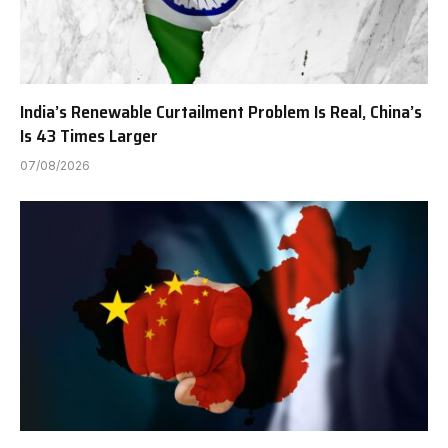
India’s Renewable Curtailment Problem Is Real, China’s
Is 43 Times Larger
07/08/2026