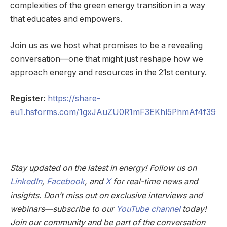
complexities of the green energy transition in a way
that educates and empowers.
Join us as we host what promises to be a revealing
conversation—one that might just reshape how we
approach energy and resources in the 21st century.
Register:
https://share-
eu1.hsforms.com/1gxJAuZU0R1mF3EKhl5PhmAf4f39
Stay updated on the latest in energy! Follow us on
LinkedIn
,
Facebook
, and
X
for real-time news and
insights. Don’t miss out on exclusive interviews and
webinars—subscribe to our
YouTube channel
today!
Join our community and be part of the conversation