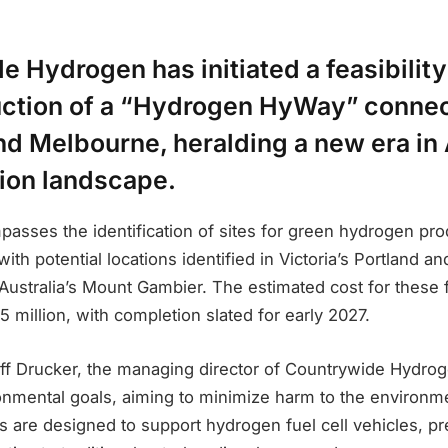
 Hydrogen has initiated a feasibility
uction of a “Hydrogen HyWay” conne
d Melbourne, heralding a new era in 
tion landscape.
asses the identification of sites for green hydrogen pro
, with potential locations identified in Victoria’s Portland
Australia’s Mount Gambier. The estimated cost for these fa
 million, with completion slated for early 2027.
ff Drucker, the managing director of Countrywide Hydroge
ronmental goals, aiming to minimize harm to the environm
es are designed to support hydrogen fuel cell vehicles, p