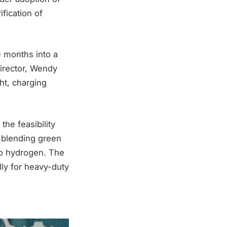
fication of
e months into a
director, Wendy
ht, charging
he feasibility
e blending green
 to hydrogen. The
lly for heavy-duty