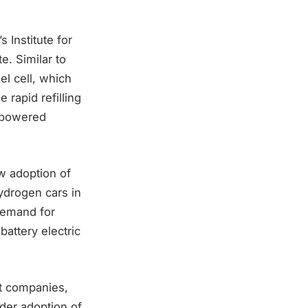
 Institute for
e. Similar to
el cell, which
 rapid refilling
l-powered
w adoption of
ydrogen cars in
 demand for
attery electric
ht companies,
ader adoption of