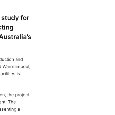
 study for
cting
Australia’s
duction and
 and Warrnambool,
cilities is
n, the project
ent. The
resenting a