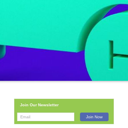
Join Our Newsletter