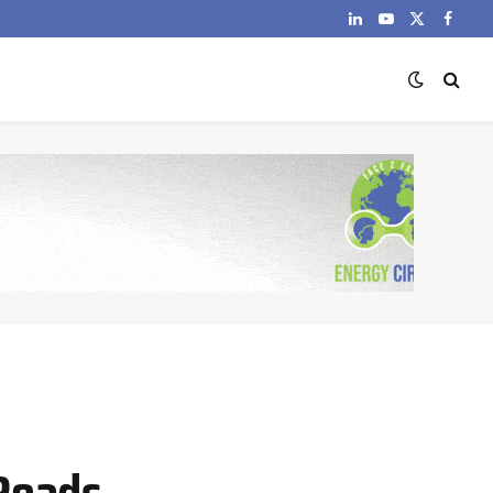
LinkedIn
YouTube
X
Faceb
(Twitter)
Roads