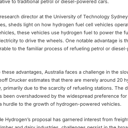
ative to traditional petrol or diesel-powered cars.
research director at the University of Technology Sydney’s
es, sheds light on how hydrogen fuel cell vehicles operat
vehicles, these vehicles use hydrogen fuel to power the fu
ectricity to drive the wheels. One notable advantage is the
rable to the familiar process of refueling petrol or diese
these advantages, Australia faces a challenge in the slo
eoff Drucker estimates that there are merely around 20 h
y, primarily due to the scarcity of refueling stations. The
s been overshadowed by the widespread preference for b
 a hurdle to the growth of hydrogen-powered vehicles.
e Hydrogen’s proposal has garnered interest from freig
 timber and dairy industries, challenges persist in the bro