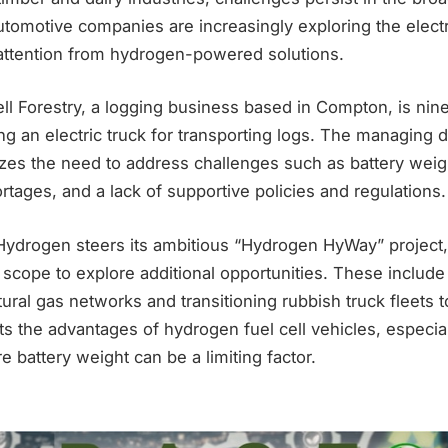
tomotive companies are increasingly exploring the electri
 attention from hydrogen-powered solutions.
ell Forestry, a logging business based in Compton, is nin
ing an electric truck for transporting logs. The managing 
zes the need to address challenges such as battery weig
ortages, and a lack of supportive policies and regulations.
ydrogen steers its ambitious “Hydrogen HyWay” project, t
 scope to explore additional opportunities. These includ
ural gas networks and transitioning rubbish truck fleets
ts the advantages of hydrogen fuel cell vehicles, especia
e battery weight can be a limiting factor.