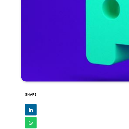
SHARE