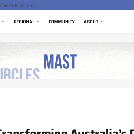
China’s Hydrogen Investment Jumps 160% as Beijing Prioritizes Domestic Clean Energy Growth
REGIONAL
COMMUNITY
ABOUT
ansforming Australia’s 