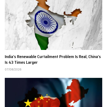
India’s Renewable Curtailment Problem Is Real, China’s
Is 43 Times Larger
07/08/2026