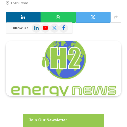
1 Min Read
LinkedIn
YouTube
X
Facebook
Follow Us
(Twitter)
Join Our Newsletter