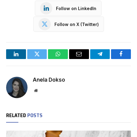
Follow on LinkedIn
Follow on X (Twitter)
LinkedIn
Twitter
WhatsApp
Email
Telegram
Facebo
Anela Dokso
Website
RELATED
POSTS