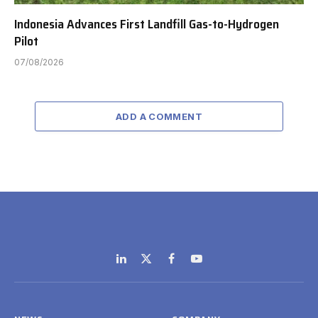
Indonesia Advances First Landfill Gas-to-Hydrogen
Pilot
07/08/2026
ADD A COMMENT
LinkedIn
X
Facebook
YouTube
(Twitter)