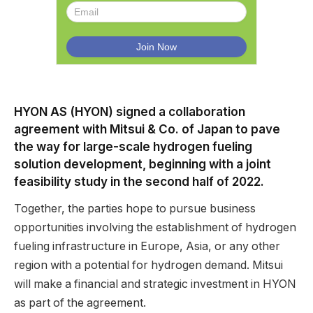
HYON AS (HYON) signed a collaboration
agreement with Mitsui & Co. of Japan to pave
the way for large-scale hydrogen fueling
solution development, beginning with a joint
feasibility study in the second half of 2022.
Together, the parties hope to pursue business
opportunities involving the establishment of hydrogen
fueling infrastructure in Europe, Asia, or any other
region with a potential for hydrogen demand. Mitsui
will make a financial and strategic investment in HYON
as part of the agreement.