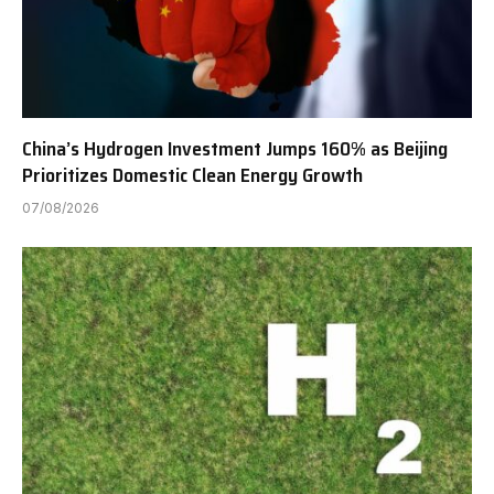
China’s Hydrogen Investment Jumps 160% as Beijing
Prioritizes Domestic Clean Energy Growth
07/08/2026