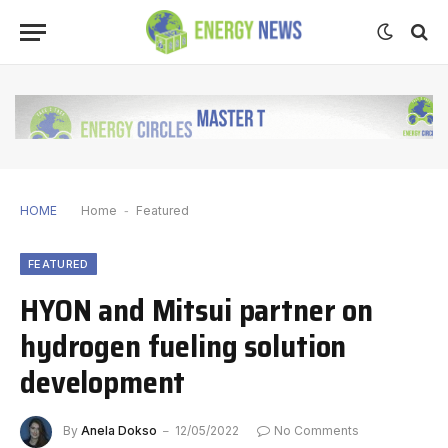
HOME
Home
-
Featured
FEATURED
HYON and Mitsui partner on
hydrogen fueling solution
development
By
Anela Dokso
12/05/2022
No Comments