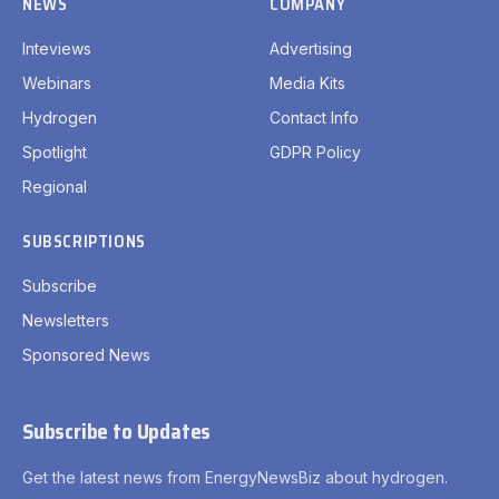
NEWS
COMPANY
Inteviews
Advertising
Webinars
Media Kits
Hydrogen
Contact Info
Spotlight
GDPR Policy
Regional
SUBSCRIPTIONS
Subscribe
Newsletters
Sponsored News
Subscribe to Updates
Get the latest news from EnergyNewsBiz about hydrogen.