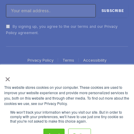
By signing up, you agree to the our terms and our
Privacy
Policy
agreement.
Privacy Policy
Terms
Accessibility
×
This website stores cookies on your computer. These cookies are used to
improve your website experience and provide more personalized services to
you, both on this website and through other media. To find out more about the
cookies we use, see our Privacy Policy.
We won't track your information when you visit our site. But in order to
comply with your preferences, we'll have to use just one tiny cookie so
that you're not asked to make this choice again.