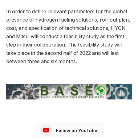
In order to define relevant parameters for the global
presence of hydrogen fueling solutions, roll-out plan,
cost, and specification of technical solutions, HYON
and Mitsui will conduct a feasibility study as the first
step in their collaboration. The feasibility study will
take place in the second half of 2022 and will last
between three and six months.
Follow on YouTube