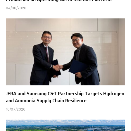
04/08/2026
JERA and Samsung C&T Partnership Targets Hydrogen
and Ammonia Supply Chain Resilience
16/07/2026