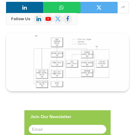
LinkedIn
YouTube
X
Facebook
Follow Us
(Twitter)
Join Our Newsletter