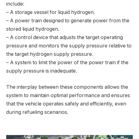
include:
– A storage vessel for liquid hydrogen.
– A power train designed to generate power from the
stored liquid hydrogen.
– A control device that adjusts the target operating
pressure and monitors the supply pressure relative to
the target hydrogen supply pressure.
– A system to limit the power of the power train if the
supply pressure is inadequate.
The interplay between these components allows the
system to maintain optimal performance and ensures
that the vehicle operates safely and efficiently, even
during refueling scenarios.