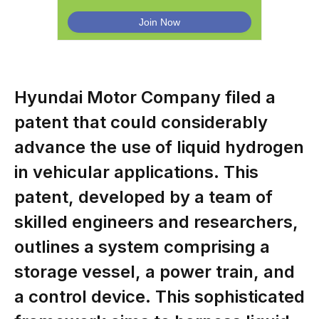
Hyundai Motor Company filed a
patent that could considerably
advance the use of liquid hydrogen
in vehicular applications. This
patent, developed by a team of
skilled engineers and researchers,
outlines a system comprising a
storage vessel, a power train, and
a control device. This sophisticated