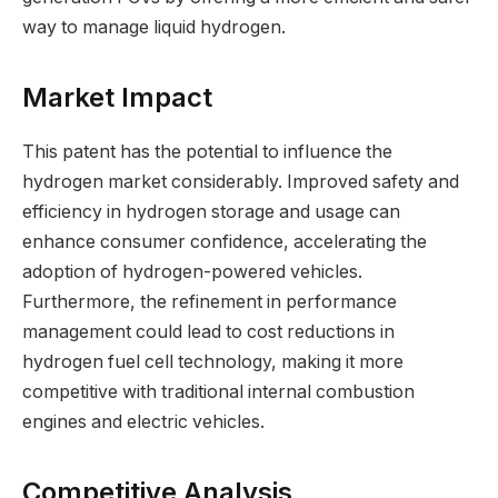
way to manage liquid hydrogen.
Market Impact
This patent has the potential to influence the
hydrogen market considerably. Improved safety and
efficiency in hydrogen storage and usage can
enhance consumer confidence, accelerating the
adoption of hydrogen-powered vehicles.
Furthermore, the refinement in performance
management could lead to cost reductions in
hydrogen fuel cell technology, making it more
competitive with traditional internal combustion
engines and electric vehicles.
Competitive Analysis