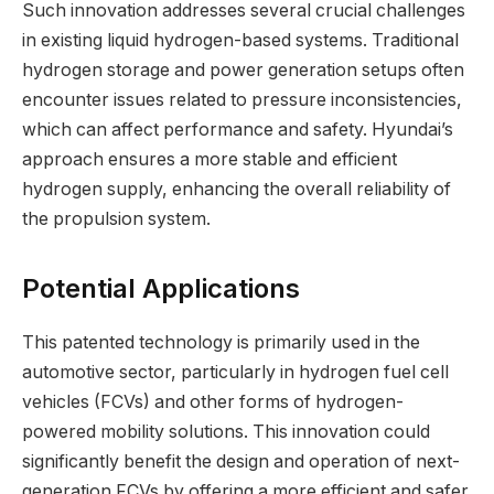
Such innovation addresses several crucial challenges
in existing liquid hydrogen-based systems. Traditional
hydrogen storage and power generation setups often
encounter issues related to pressure inconsistencies,
which can affect performance and safety. Hyundai’s
approach ensures a more stable and efficient
hydrogen supply, enhancing the overall reliability of
the propulsion system.
Potential Applications
This patented technology is primarily used in the
automotive sector, particularly in hydrogen fuel cell
vehicles (FCVs) and other forms of hydrogen-
powered mobility solutions. This innovation could
significantly benefit the design and operation of next-
generation FCVs by offering a more efficient and safer