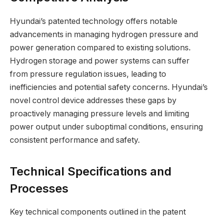
Hyundai’s patented technology offers notable
advancements in managing hydrogen pressure and
power generation compared to existing solutions.
Hydrogen storage and power systems can suffer
from pressure regulation issues, leading to
inefficiencies and potential safety concerns. Hyundai’s
novel control device addresses these gaps by
proactively managing pressure levels and limiting
power output under suboptimal conditions, ensuring
consistent performance and safety.
Technical Specifications and
Processes
Key technical components outlined in the patent