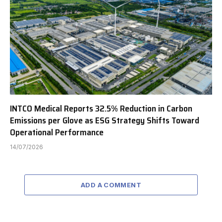
INTCO Medical Reports 32.5% Reduction in Carbon
Emissions per Glove as ESG Strategy Shifts Toward
Operational Performance
14/07/2026
ADD A COMMENT