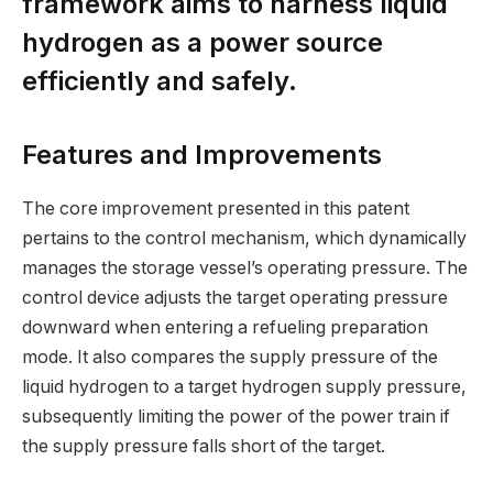
framework aims to harness liquid
hydrogen as a power source
efficiently and safely.
Features and Improvements
The core improvement presented in this patent
pertains to the control mechanism, which dynamically
manages the storage vessel’s operating pressure. The
control device adjusts the target operating pressure
downward when entering a refueling preparation
mode. It also compares the supply pressure of the
liquid hydrogen to a target hydrogen supply pressure,
subsequently limiting the power of the power train if
the supply pressure falls short of the target.