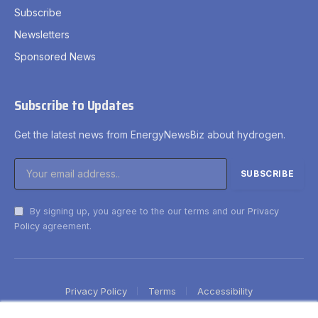
Subscribe
Newsletters
Sponsored News
Subscribe to Updates
Get the latest news from EnergyNewsBiz about hydrogen.
By signing up, you agree to the our terms and our
Privacy
Policy
agreement.
Privacy Policy
Terms
Accessibility