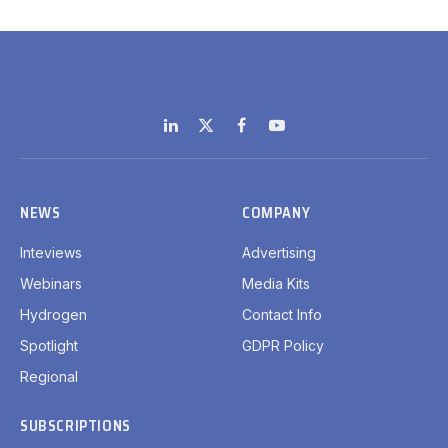
LinkedIn
X
Facebook
YouTube
(Twitter)
NEWS
COMPANY
Inteviews
Advertising
Webinars
Media Kits
Hydrogen
Contact Info
Spotlight
GDPR Policy
Regional
SUBSCRIPTIONS