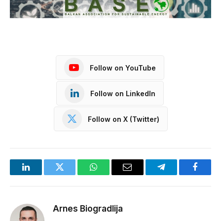
Follow on YouTube
Follow on LinkedIn
Follow on X (Twitter)
LinkedIn
Twitter
WhatsApp
Email
Telegram
Facebo
Arnes Biogradlija