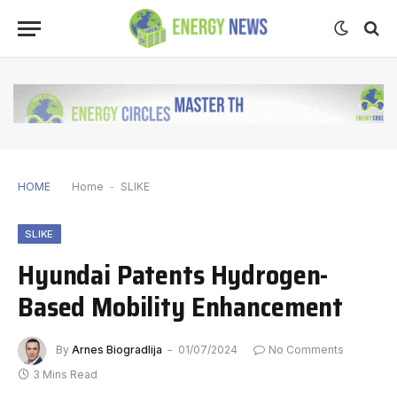
HOME
Home
-
SLIKE
SLIKE
Hyundai Patents Hydrogen-
Based Mobility Enhancement
By
Arnes Biogradlija
01/07/2024
No Comments
3 Mins Read