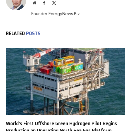
Website
Facebook
X
(Twitter)
Founder EnergyNews.Biz
RELATED
POSTS
World’s First Offshore Green Hydrogen Pilot Begins
Production on Operating North Sea Gas Platform