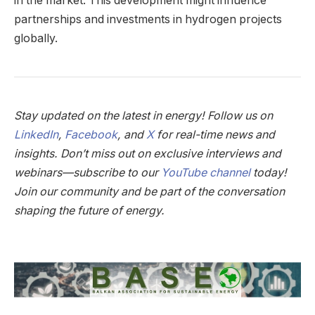
in the market. This development might influence
partnerships and investments in hydrogen projects
globally.
Stay updated on the latest in energy! Follow us on
LinkedIn
,
Facebook
, and
X
for real-time news and
insights. Don’t miss out on exclusive interviews and
webinars—subscribe to our
YouTube channel
today!
Join our community and be part of the conversation
shaping the future of energy.