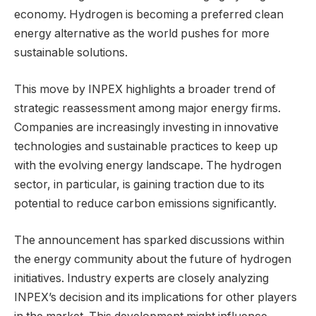
economy. Hydrogen is becoming a preferred clean
energy alternative as the world pushes for more
sustainable solutions.
This move by INPEX highlights a broader trend of
strategic reassessment among major energy firms.
Companies are increasingly investing in innovative
technologies and sustainable practices to keep up
with the evolving energy landscape. The hydrogen
sector, in particular, is gaining traction due to its
potential to reduce carbon emissions significantly.
The announcement has sparked discussions within
the energy community about the future of hydrogen
initiatives. Industry experts are closely analyzing
INPEX’s decision and its implications for other players