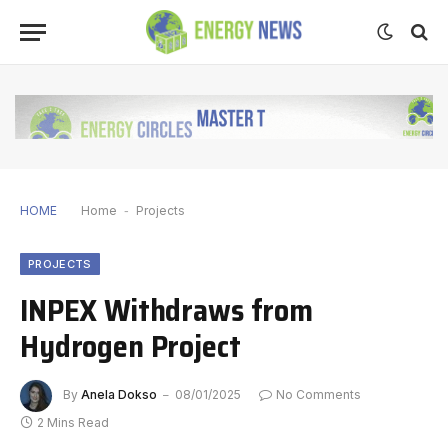
HOME
Home
-
Projects
PROJECTS
INPEX Withdraws from
Hydrogen Project
By
Anela Dokso
08/01/2025
No Comments
2 Mins Read