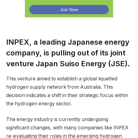
INPEX, a leading Japanese energy
company, is pulling out of its joint
venture Japan Suiso Energy (JSE).
This venture aimed to establish a global liquefied
hydrogen supply network from Australia. This
decision indicates a shift in their strategic focus within
the hydrogen energy sector.
The energy industry is currently undergoing
significant changes, with many companies like INPEX
re-evaluating their roles in the emerging hydrogen