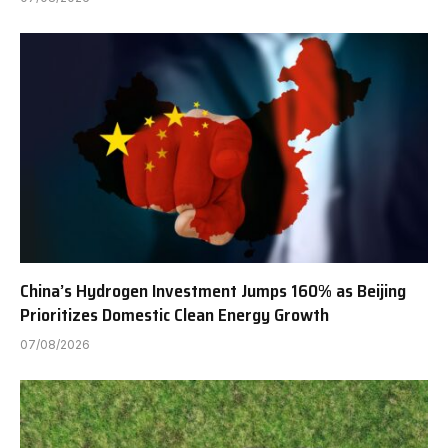
China’s Hydrogen Investment Jumps 160% as Beijing
Prioritizes Domestic Clean Energy Growth
07/08/2026