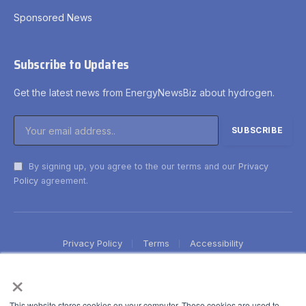
Sponsored News
Subscribe to Updates
Get the latest news from EnergyNewsBiz about hydrogen.
By signing up, you agree to the our terms and our
Privacy
Policy
agreement.
Privacy Policy
Terms
Accessibility
×
This website stores cookies on your computer. These cookies are used to