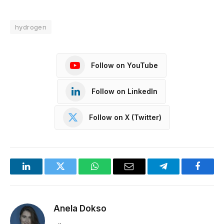
hydrogen
Follow on YouTube
Follow on LinkedIn
Follow on X (Twitter)
LinkedIn
Twitter
WhatsApp
Email
Telegram
Facebo
Anela Dokso