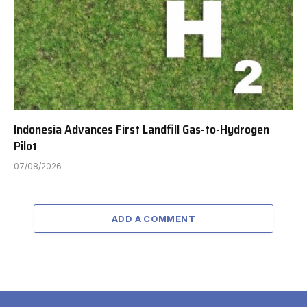
Indonesia Advances First Landfill Gas-to-Hydrogen
Pilot
07/08/2026
ADD A COMMENT