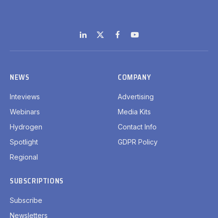
LinkedIn
X
Facebook
YouTube
(Twitter)
NEWS
COMPANY
Inteviews
Advertising
Webinars
Media Kits
Hydrogen
Contact Info
Spotlight
GDPR Policy
Regional
SUBSCRIPTIONS
Subscribe
Newsletters