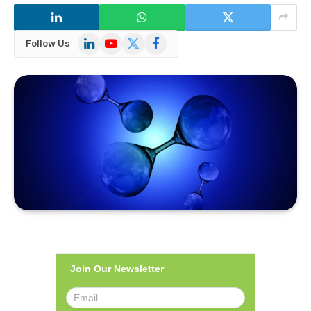
LinkedIn
YouTube
X
Facebook
Follow Us
(Twitter)
Join Our Newsletter