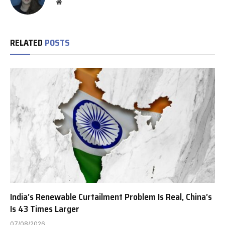
Website
RELATED
POSTS
India’s Renewable Curtailment Problem Is Real, China’s
Is 43 Times Larger
07/08/2026