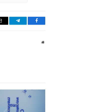
Email
Telegram
Facebook
Website