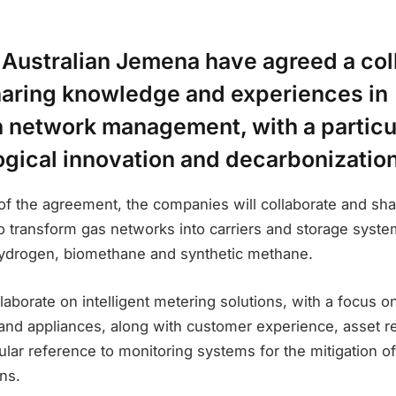
 Australian Jemena have agreed a col
haring knowledge and experiences in
n network management, with a particu
ogical innovation and decarbonization
of the agreement, the companies will collaborate and sha
 to transform gas networks into carriers and storage syst
ydrogen, biomethane and synthetic methane.
llaborate on intelligent metering solutions, with a focus 
nd appliances, along with customer experience, asset rel
cular reference to monitoring systems for the mitigation of
ns.