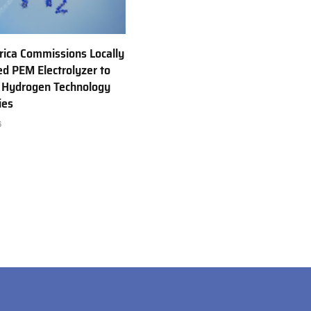
rica Commissions Locally
d PEM Electrolyzer to
 Hydrogen Technology
ies
6