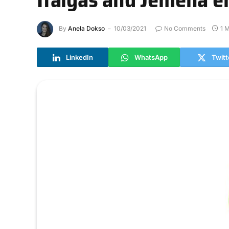
By
Anela Dokso
10/03/2021
No Comments
1 
LinkedIn
WhatsApp
Twitt