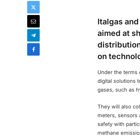
Italgas and
aimed at s
distributio
on technol
Under the terms 
digital solutions
gases, such as h
They will also co
meters, sensors a
safety with parti
methane emissio