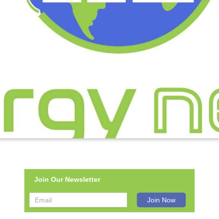
Join Our Newsletter