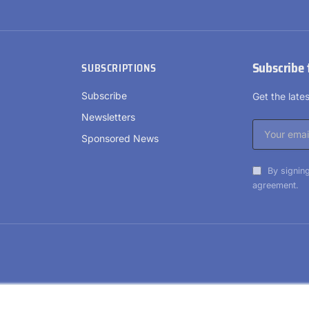
Subscribe 
SUBSCRIPTIONS
Subscribe
Get the lat
Newsletters
Sponsored News
By signing
agreement.