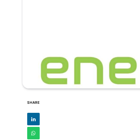
SHARE