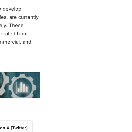
to develop
es, are currently
vely. These
nerated from
ommercial, and
on X (Twitter)