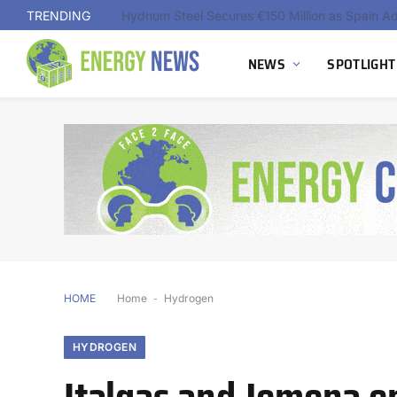
TRENDING
NEWS
SPOTLIGHT
HOME
Home
-
Hydrogen
HYDROGEN
Italgas and Jemena e