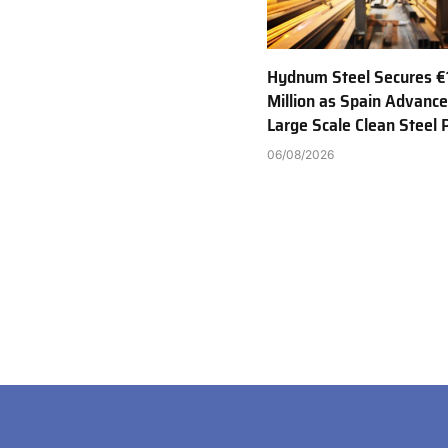
Hydnum Steel Secures €
Million as Spain Advance
Large Scale Clean Steel 
06/08/2026