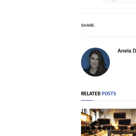
SHARE.
Anela 
RELATED
POSTS