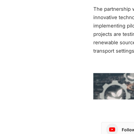
The partnership w
innovative techn
implementing pilo
projects are test
renewable source
transport settings
Follo