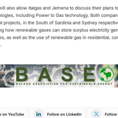
ill also allow Italgas and Jemena to discuss their plans 
ologies, including Power to Gas technology. Both compani
t projects, in the South of Sardinia and Sydney respecti
ing how renewable gases can store surplus electricity ge
s, as well as the use of renewable gas in residential, c
.
w on YouTube
Follow on LinkedIn
Follow 