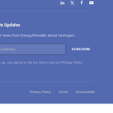
LinkedIn
X
Facebook
YouTube
(Twitter)
to Updates
est news from EnergyNewsBiz about hydrogen.
 up, you agree to the our terms and our
Privacy Policy
Privacy Policy
Terms
Accessibility