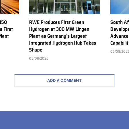
150
RWE Produces First Green
South Af
s First
Hydrogen at 300 MW Lingen
Develope
Plant
Plant as Germany’s Largest
Advance
Integrated Hydrogen Hub Takes
Capabilit
Shape
05/08/202
05/08/2026
ADD A COMMENT