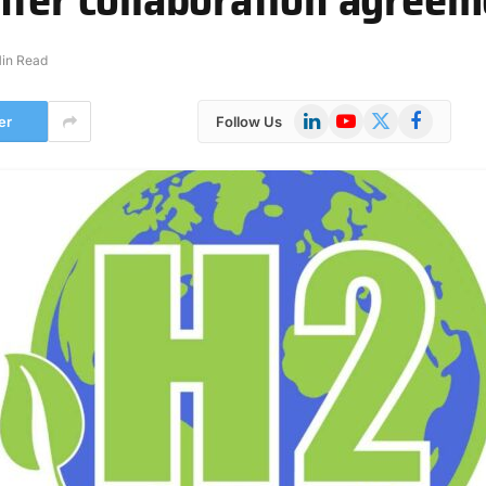
Min Read
LinkedIn
YouTube
X
Facebook
er
Follow Us
(Twitter)