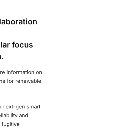
laboration
lar focus
.
re information on
ems for renewable
on next-gen smart
iability and
 fugitive