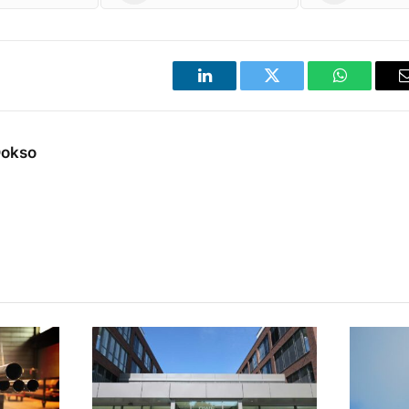
LinkedIn
Twitter
WhatsApp
Dokso