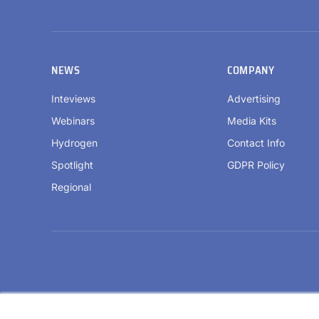
NEWS
COMPANY
Inteviews
Advertising
Webinars
Media Kits
Hydrogen
Contact Info
Spotlight
GDPR Policy
Regional