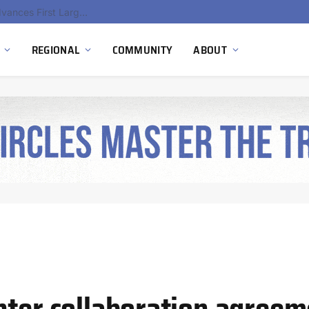
Ola Electric, Axis Energy Target 20 GWh Battery Storage Deployment as India’s Grid Flexibility Needs Accelerate
REGIONAL
COMMUNITY
ABOUT
nter collaboration agreem