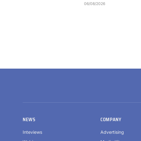
06/08/2026
NEWS
COMPANY
Inteviews
Advertising