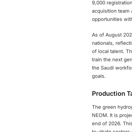
9,000 registrati
acquisition team 
opportunities wi
As of August 20
nationals, refle
of local talent. 
train the next ge
the Saudi workfor
goals.
Production T
The green hydrog
NEOM. It is proj
end of 2026. Thi
to-abate sectors