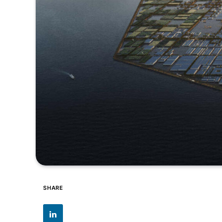
SHARE