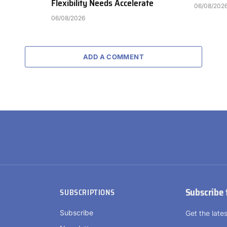
Flexibility Needs Accelerate
06/08/202
06/08/2026
ADD A COMMENT
Subscribe 
SUBSCRIPTIONS
Subscribe
Get the lat