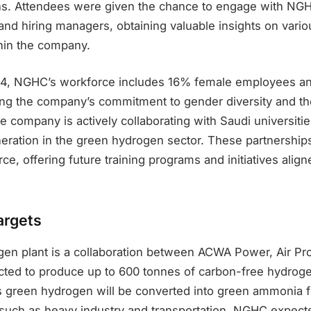
ons. Attendees were given the chance to engage with NGH
and hiring managers, obtaining valuable insights on vario
thin the company.
24, NGHC’s workforce includes 16% female employees a
cting the company’s commitment to gender diversity and 
The company is actively collaborating with Saudi universitie
neration in the green hydrogen sector. These partnerships
ce, offering future training programs and initiatives ali
argets
en plant is a collaboration between ACWA Power, Air Pr
ected to produce up to 600 tonnes of carbon-free hydroge
s green hydrogen will be converted into green ammonia f
 such as heavy industry and transportation. NGHC expects