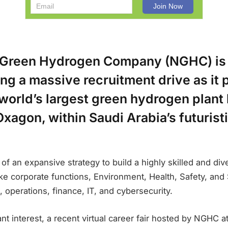
Green Hydrogen Company (NGHC) is
g a massive recruitment drive as it 
world’s largest green hydrogen plant
Oxagon, within Saudi Arabia’s futuris
rt of an expansive strategy to build a highly skilled and di
ke corporate functions, Environment, Health, Safety, and
operations, finance, IT, and cybersecurity.
nt interest, a recent virtual career fair hosted by NGHC a