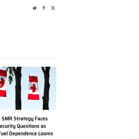
Website
Facebook
X
(Twitter)
 SMR Strategy Faces
ecurity Questions as
 Fuel Dependence Looms