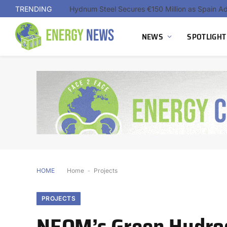
TRENDING
NEWS
SPOTLIGHT
HOME
Home
-
Projects
PROJECTS
NEOM’s Green Hydrog