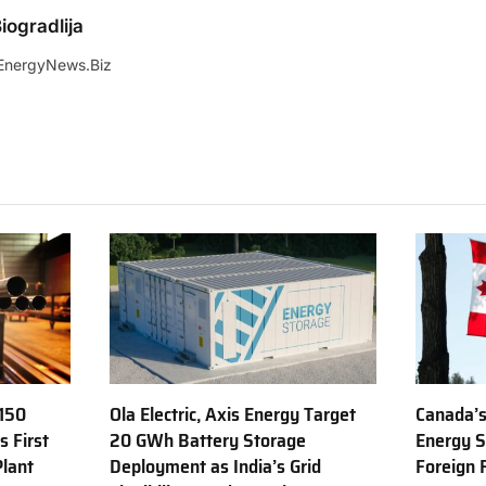
iogradlija
EnergyNews.Biz
150
Ola Electric, Axis Energy Target
Canada’s
s First
20 GWh Battery Storage
Energy S
Plant
Deployment as India’s Grid
Foreign