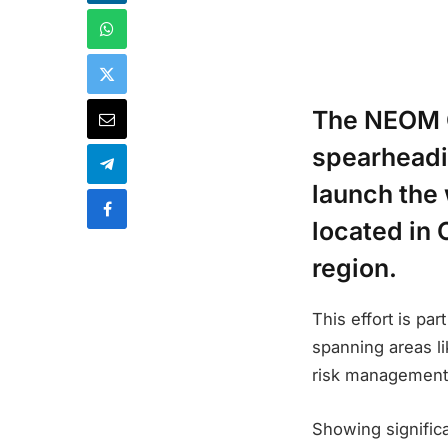
The NEOM 
spearheadin
launch the 
located in 
region.
This effort is pa
spanning areas li
risk management, 
Showing significa