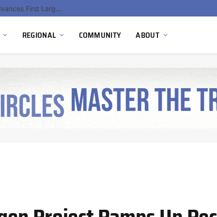
Hydnum Steel Secures €150 Million as Spain Advances First Large Scale Clean Steel Plant
REGIONAL
COMMUNITY
ABOUT
en Project Ramps Up Rec