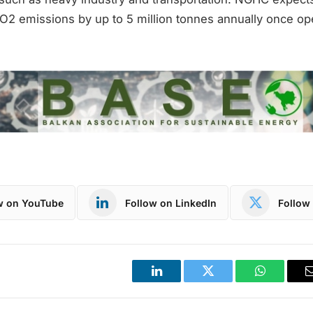
O2 emissions by up to 5 million tonnes annually once ope
w on YouTube
Follow on LinkedIn
Follow 
LinkedIn
Twitter
WhatsApp