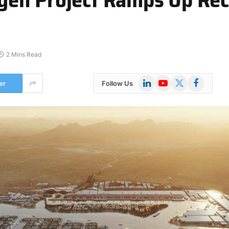
2 Mins Read
LinkedIn
YouTube
X
Facebook
er
Follow Us
(Twitter)