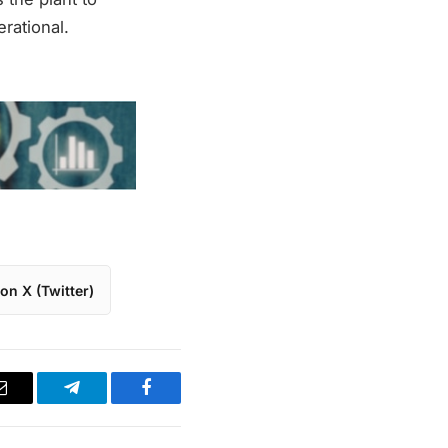
rational.
on X (Twitter)
Email
Telegram
Facebook