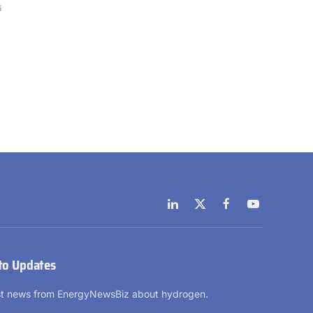
6
LinkedIn
X
Facebook
YouTube
(Twitter)
to Updates
est news from EnergyNewsBiz about hydrogen.