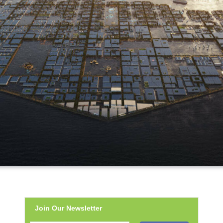
Join Our Newsletter