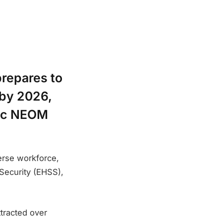
prepares to
 by 2026,
tic NEOM
verse workforce,
 Security (EHSS),
ttracted over