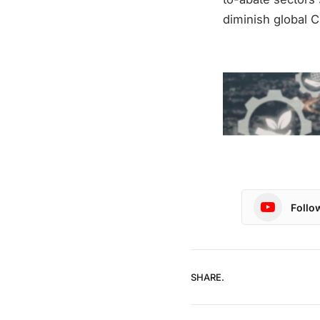
diminish global C
Follo
SHARE.