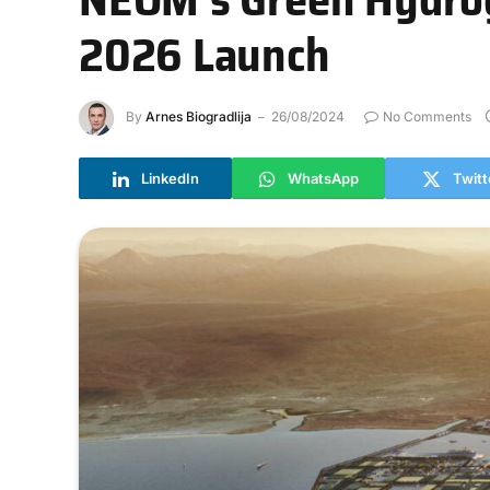
2026 Launch
By
Arnes Biogradlija
26/08/2024
No Comments
LinkedIn
WhatsApp
Twitt