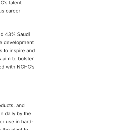
C’s talent
us career
nd 43% Saudi
the development
s to inspire and
 aim to bolster
gned with NGHC’s
oducts, and
n daily by the
or use in hard-
 the plant to