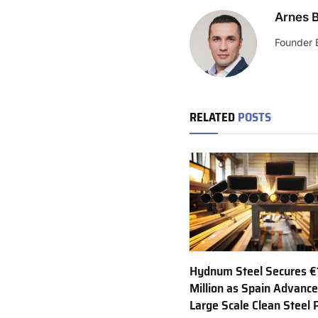
Arnes B
Founder 
RELATED
POSTS
Hydnum Steel Secures €
Million as Spain Advance
Large Scale Clean Steel 