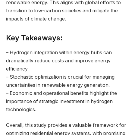
renewable energy. This aligns with global efforts to
transition to low-carbon societies and mitigate the
impacts of climate change.
Key Takeaways:
– Hydrogen integration within energy hubs can
dramatically reduce costs and improve energy
efficiency.
– Stochastic optimization is crucial for managing
uncertainties in renewable energy generation.
– Economic and operational benefits highlight the
importance of strategic investment in hydrogen
technologies.
Overall, this study provides a valuable framework for
optimizing residential energy systems, with promising