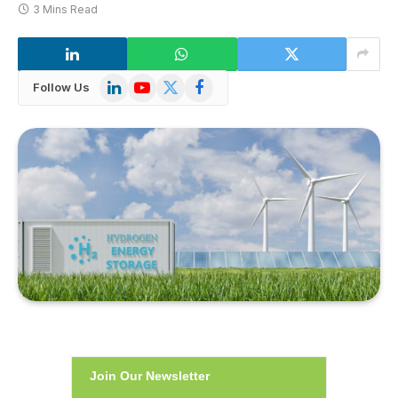
3 Mins Read
LinkedIn
YouTube
X
Facebook
Follow Us
(Twitter)
Join Our Newsletter