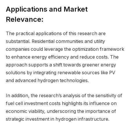
Applications and Market
Relevance:
The practical applications of this research are
substantial. Residential communities and utility
companies could leverage the optimization framework
to enhance energy efficiency and reduce costs. The
approach supports a shift towards greener energy
solutions by integrating renewable sources like PV
and advanced hydrogen technologies.
In addition, the research’s analysis of the sensitivity of
fuel cell investment costs highlights its influence on
economic viability, underscoring the importance of
strategic investment in hydrogen infrastructure.