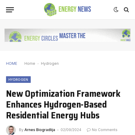
HOME
Home
-
Hydrogen
HYDROGEN
New Optimization Framework
Enhances Hydrogen-Based
Residential Energy Hubs
By
Arnes Biogradlija
02/09/2024
No Comments