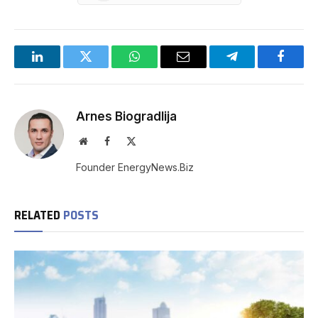
LinkedIn
Twitter
WhatsApp
Email
Telegram
Facebo
Arnes Biogradlija
Website
Facebook
X
(Twitter)
Founder EnergyNews.Biz
RELATED
POSTS