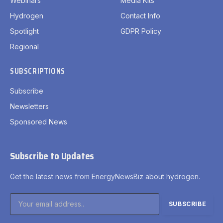
Webinars
Media Kits
Hydrogen
Contact Info
Spotlight
GDPR Policy
Regional
SUBSCRIPTIONS
Subscribe
Newsletters
Sponsored News
Subscribe to Updates
Get the latest news from EnergyNewsBiz about hydrogen.