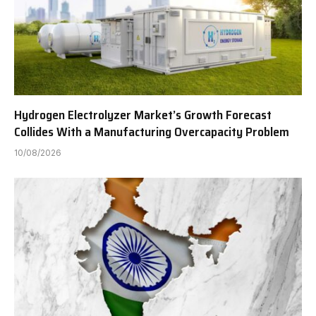
Hydrogen Electrolyzer Market’s Growth Forecast
Collides With a Manufacturing Overcapacity Problem
10/08/2026