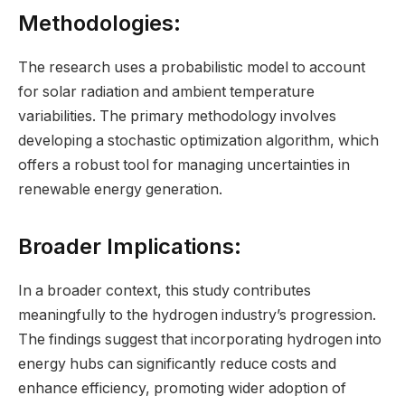
Methodologies:
The research uses a probabilistic model to account
for solar radiation and ambient temperature
variabilities. The primary methodology involves
developing a stochastic optimization algorithm, which
offers a robust tool for managing uncertainties in
renewable energy generation.
Broader Implications:
In a broader context, this study contributes
meaningfully to the hydrogen industry’s progression.
The findings suggest that incorporating hydrogen into
energy hubs can significantly reduce costs and
enhance efficiency, promoting wider adoption of