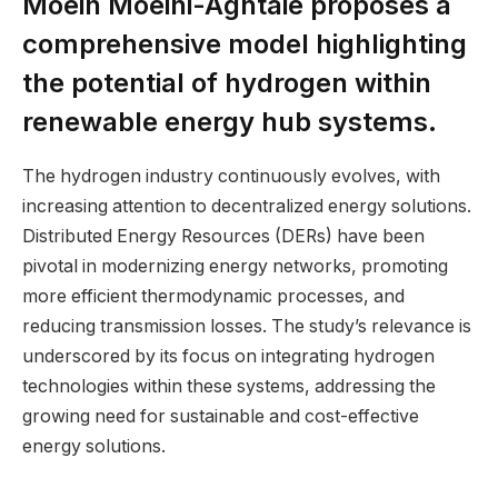
Moein Moeini-Aghtaie proposes a
comprehensive model highlighting
the potential of hydrogen within
renewable energy hub systems.
The hydrogen industry continuously evolves, with
increasing attention to decentralized energy solutions.
Distributed Energy Resources (DERs) have been
pivotal in modernizing energy networks, promoting
more efficient thermodynamic processes, and
reducing transmission losses. The study’s relevance is
underscored by its focus on integrating hydrogen
technologies within these systems, addressing the
growing need for sustainable and cost-effective
energy solutions.