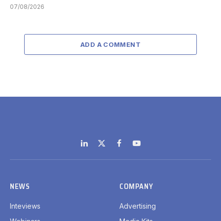
07/08/2026
ADD A COMMENT
LinkedIn
X
Facebook
YouTube
(Twitter)
NEWS
COMPANY
Inteviews
Advertising