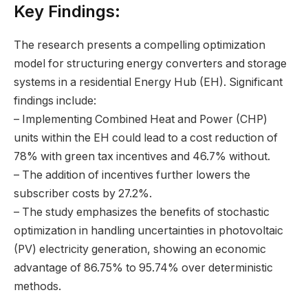
Key Findings:
The research presents a compelling optimization
model for structuring energy converters and storage
systems in a residential Energy Hub (EH). Significant
findings include:
– Implementing Combined Heat and Power (CHP)
units within the EH could lead to a cost reduction of
78% with green tax incentives and 46.7% without.
– The addition of incentives further lowers the
subscriber costs by 27.2%.
– The study emphasizes the benefits of stochastic
optimization in handling uncertainties in photovoltaic
(PV) electricity generation, showing an economic
advantage of 86.75% to 95.74% over deterministic
methods.