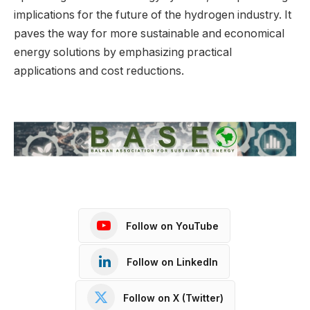
implications for the future of the hydrogen industry. It
paves the way for more sustainable and economical
energy solutions by emphasizing practical
applications and cost reductions.
Follow on YouTube
Follow on LinkedIn
Follow on X (Twitter)