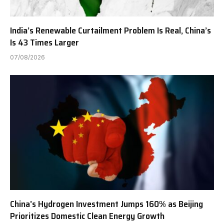
India’s Renewable Curtailment Problem Is Real, China’s
Is 43 Times Larger
07/08/2026
China’s Hydrogen Investment Jumps 160% as Beijing
Prioritizes Domestic Clean Energy Growth