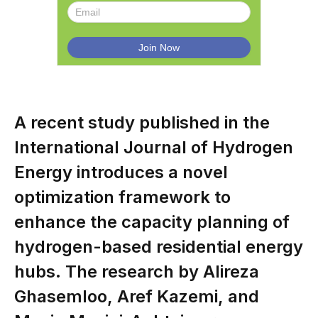
A recent study published in the
International Journal of Hydrogen
Energy introduces a novel
optimization framework to
enhance the capacity planning of
hydrogen-based residential energy
hubs. The research by Alireza
Ghasemloo, Aref Kazemi, and