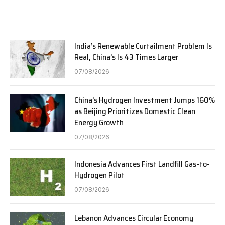
India’s Renewable Curtailment Problem Is
Real, China’s Is 43 Times Larger
07/08/2026
China’s Hydrogen Investment Jumps 160%
as Beijing Prioritizes Domestic Clean
Energy Growth
07/08/2026
Indonesia Advances First Landfill Gas-to-
Hydrogen Pilot
07/08/2026
Lebanon Advances Circular Economy