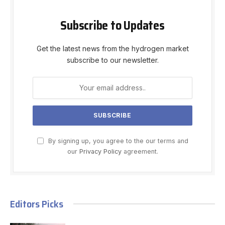
Subscribe to Updates
Get the latest news from the hydrogen market
subscribe to our newsletter.
By signing up, you agree to the our terms and
our
Privacy Policy
agreement.
Editors Picks