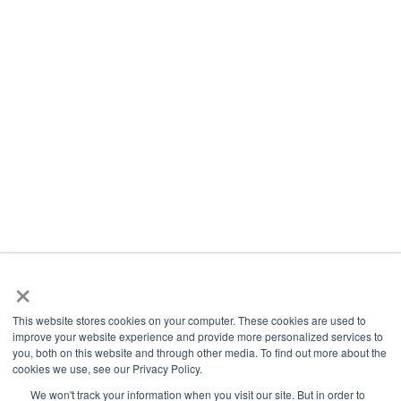
×
This website stores cookies on your computer. These cookies are used to
improve your website experience and provide more personalized services to
you, both on this website and through other media. To find out more about the
cookies we use, see our Privacy Policy.
We won't track your information when you visit our site. But in order to