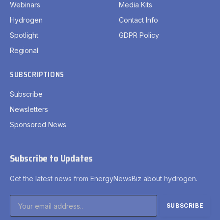
Webinars
Media Kits
Hydrogen
Contact Info
Spotlight
GDPR Policy
Regional
SUBSCRIPTIONS
Subscribe
Newsletters
Sponsored News
Subscribe to Updates
Get the latest news from EnergyNewsBiz about hydrogen.