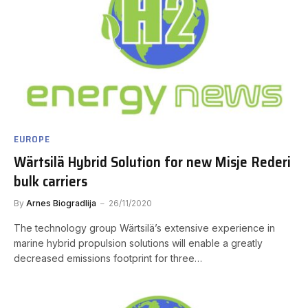
EUROPE
Wärtsilä Hybrid Solution for new Misje Rederi
bulk carriers
By
Arnes Biogradlija
26/11/2020
The technology group Wärtsilä’s extensive experience in
marine hybrid propulsion solutions will enable a greatly
decreased emissions footprint for three…