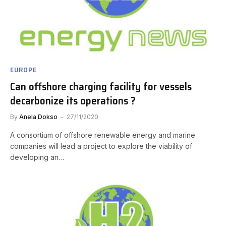
EUROPE
Can offshore charging facility for vessels
decarbonize its operations ?
By
Anela Dokso
27/11/2020
A consortium of offshore renewable energy and marine
companies will lead a project to explore the viability of
developing an…