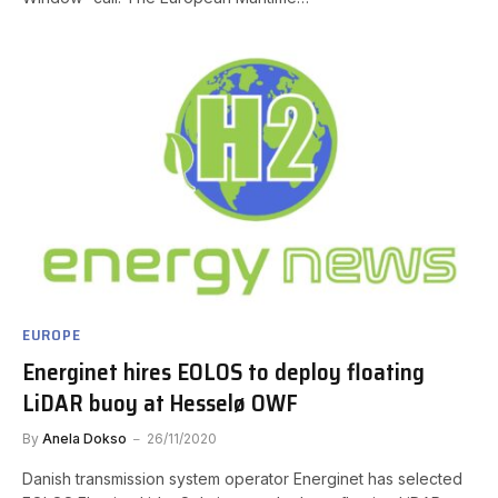
EUROPE
Energinet hires EOLOS to deploy floating
LiDAR buoy at Hesselø OWF
By
Anela Dokso
26/11/2020
Danish transmission system operator Energinet has selected