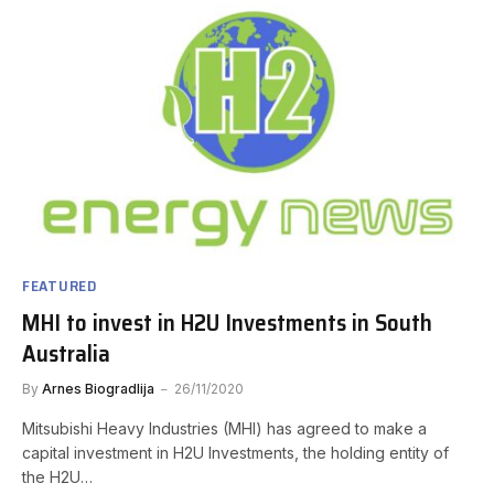
FEATURED
MHI to invest in H2U Investments in South
Australia
By
Arnes Biogradlija
26/11/2020
Mitsubishi Heavy Industries (MHI) has agreed to make a
capital investment in H2U Investments, the holding entity of
the H2U…