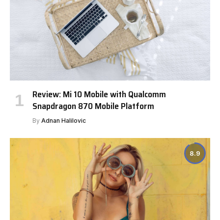
Review: Mi 10 Mobile with Qualcomm
Snapdragon 870 Mobile Platform
By
Adnan Halilovic
8.9