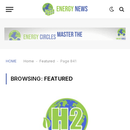
HOME
Home
-
Featured
-
Page 841
BROWSING:
FEATURED