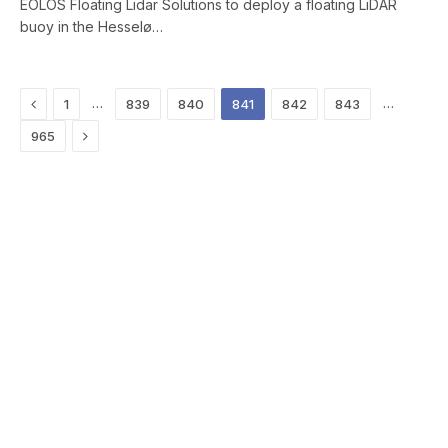
EOLOS Floating Lidar Solutions to deploy a floating LiDAR
buoy in the Hesselø…
Previous
…
…
1
839
840
841
842
843
Next
965