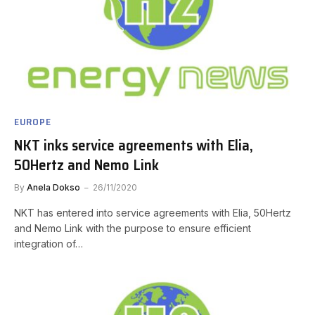
EUROPE
NKT inks service agreements with Elia,
50Hertz and Nemo Link
By
Anela Dokso
26/11/2020
NKT has entered into service agreements with Elia, 50Hertz
and Nemo Link with the purpose to ensure efficient
integration of…