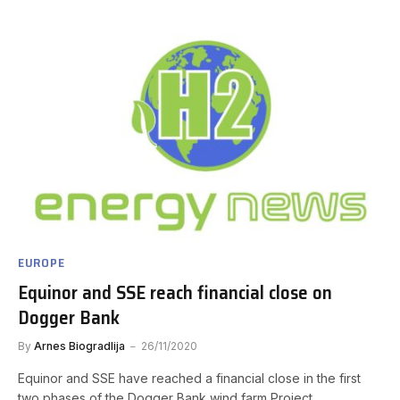
EUROPE
Equinor and SSE reach financial close on
Dogger Bank
By
Arnes Biogradlija
26/11/2020
Equinor and SSE have reached a financial close in the first
two phases of the Dogger Bank wind farm Project,…