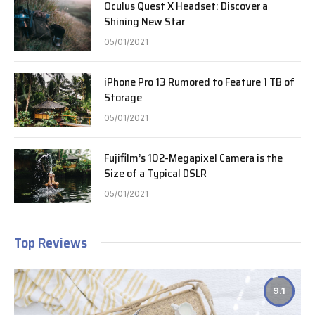
Oculus Quest X Headset: Discover a
Shining New Star
05/01/2021
iPhone Pro 13 Rumored to Feature 1 TB of
Storage
05/01/2021
Fujifilm’s 102-Megapixel Camera is the
Size of a Typical DSLR
05/01/2021
Top Reviews
9.1