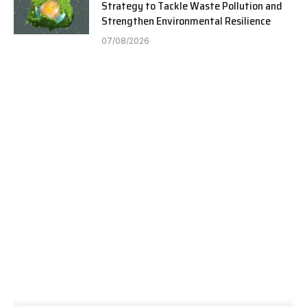
Strategy to Tackle Waste Pollution and
Strengthen Environmental Resilience
07/08/2026