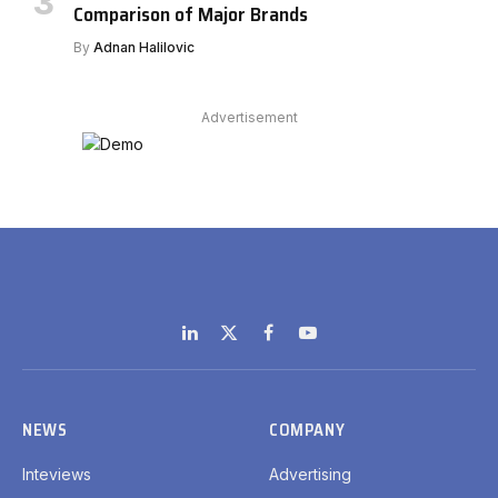
Comparison of Major Brands
By
Adnan Halilovic
Advertisement
LinkedIn
X
Facebook
YouTube
(Twitter)
NEWS
COMPANY
Inteviews
Advertising