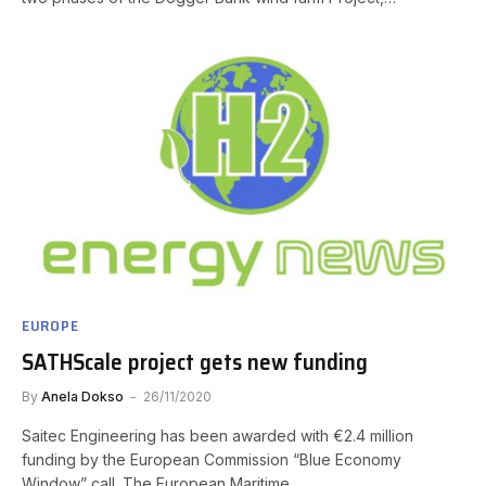
EUROPE
SATHScale project gets new funding
By
Anela Dokso
26/11/2020
Saitec Engineering has been awarded with €2.4 million
funding by the European Commission “Blue Economy
Window” call. The European Maritime…