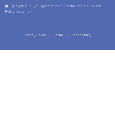
By signing up, you agree to the our terms and our
Privacy
Policy
agreement.
Privacy Policy
Terms
Accessibility