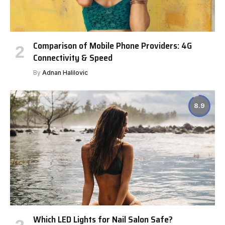
Comparison of Mobile Phone Providers: 4G
Connectivity & Speed
By
Adnan Halilovic
8.9
Which LED Lights for Nail Salon Safe?