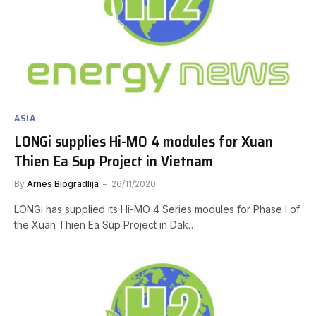
ASIA
LONGi supplies Hi-MO 4 modules for Xuan
Thien Ea Sup Project in Vietnam
By
Arnes Biogradlija
26/11/2020
LONGi has supplied its Hi-MO 4 Series modules for Phase I of
the Xuan Thien Ea Sup Project in Dak…