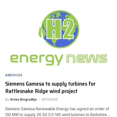
AMERICAS
Siemens Gamesa to supply turbines for
Rattlesnake Ridge wind project
By
Arnes Biogradlija
26/11/2020
Siemens Gamesa Renewable Energy has signed an order of
130 MW to supply 26 SG 5.0-145 wind turbines to Berkshire…