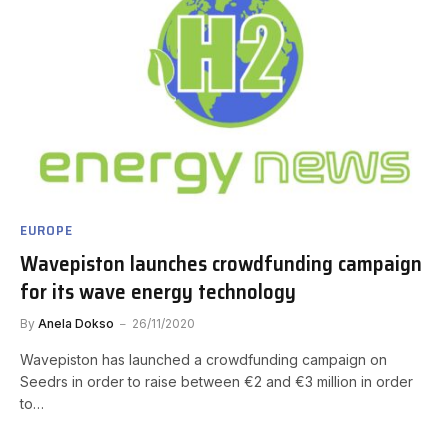
EUROPE
Wavepiston launches crowdfunding campaign
for its wave energy technology
By
Anela Dokso
26/11/2020
Wavepiston has launched a crowdfunding campaign on
Seedrs in order to raise between €2 and €3 million in order
to…