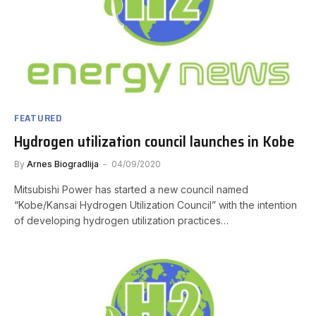
FEATURED
Hydrogen utilization council launches in Kobe
By
Arnes Biogradlija
04/09/2020
Mitsubishi Power has started a new council named
“Kobe/Kansai Hydrogen Utilization Council” with the intention
of developing hydrogen utilization practices…