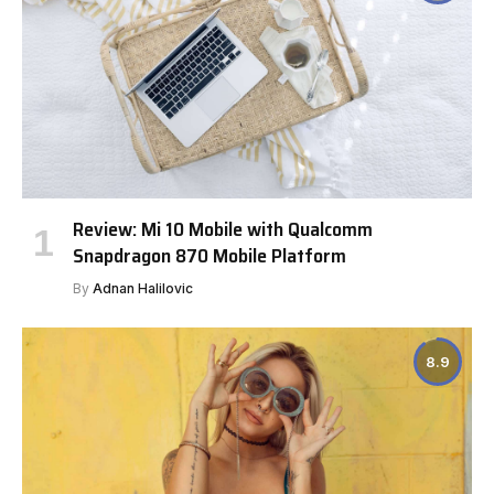
Review: Mi 10 Mobile with Qualcomm
Snapdragon 870 Mobile Platform
By
Adnan Halilovic
8.9