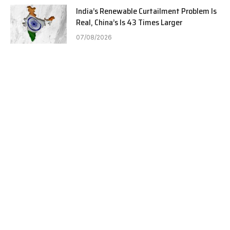
India’s Renewable Curtailment Problem Is
Real, China’s Is 43 Times Larger
07/08/2026