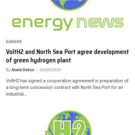
EUROPE
VoltH2 and North Sea Port agree development
of green hydrogen plant
By
Anela Dokso
04/09/2020
VoltH2 has signed a cooperation agreement in preparation of
a long-term concession contract with North Sea Port for an
industrial…