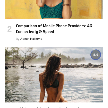
Comparison of Mobile Phone Providers: 4G
Connectivity & Speed
By
Adnan Halilovic
8.9