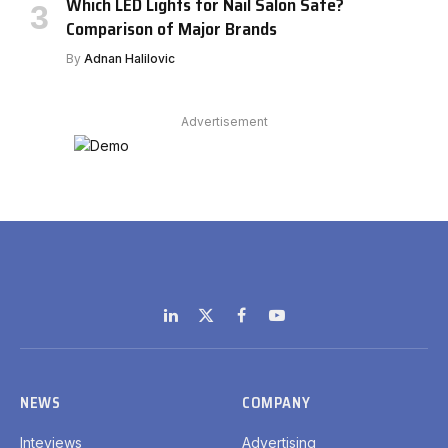
Which LED Lights for Nail Salon Safe?
Comparison of Major Brands
By
Adnan Halilovic
Advertisement
LinkedIn
X
Facebook
YouTube
(Twitter)
NEWS
COMPANY
Inteviews
Advertising