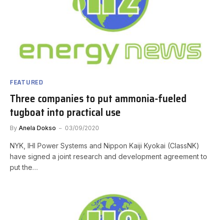
FEATURED
Three companies to put ammonia-fueled
tugboat into practical use
By
Anela Dokso
03/09/2020
NYK, IHI Power Systems and Nippon Kaiji Kyokai (ClassNK)
have signed a joint research and development agreement to
put the…