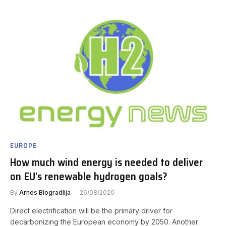
EUROPE
How much wind energy is needed to deliver
on EU’s renewable hydrogen goals?
By
Arnes Biogradlija
26/08/2020
Direct electrification will be the primary driver for
decarbonizing the European economy by 2050. Another