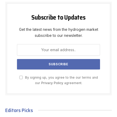
Subscribe to Updates
Get the latest news from the hydrogen market
subscribe to our newsletter.
By signing up, you agree to the our terms and
our
Privacy Policy
agreement.
Editors Picks