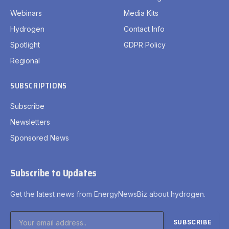
Webinars
Media Kits
Hydrogen
Contact Info
Spotlight
GDPR Policy
Regional
SUBSCRIPTIONS
Subscribe
Newsletters
Sponsored News
Subscribe to Updates
Get the latest news from EnergyNewsBiz about hydrogen.