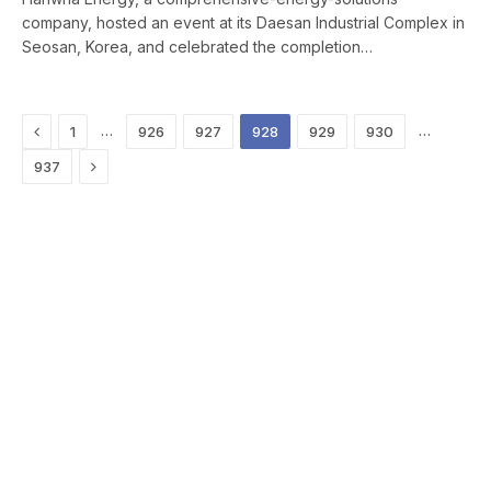
company, hosted an event at its Daesan Industrial Complex in
Seosan, Korea, and celebrated the completion…
Previous
…
…
1
926
927
928
929
930
Next
937