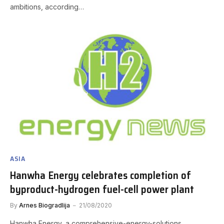
ambitions, according…
ASIA
Hanwha Energy celebrates completion of
byproduct-hydrogen fuel-cell power plant
By
Arnes Biogradlija
21/08/2020
Hanwha Energy, a comprehensive-energy-solutions