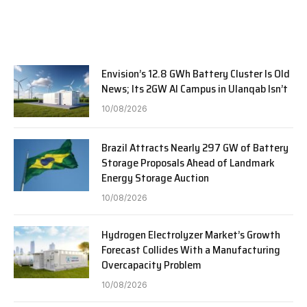
Envision’s 12.8 GWh Battery Cluster Is Old
News; Its 2GW AI Campus in Ulanqab Isn’t
10/08/2026
Brazil Attracts Nearly 297 GW of Battery
Storage Proposals Ahead of Landmark
Energy Storage Auction
10/08/2026
Hydrogen Electrolyzer Market’s Growth
Forecast Collides With a Manufacturing
Overcapacity Problem
10/08/2026