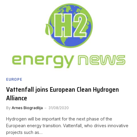
EUROPE
Vattenfall joins European Clean Hydrogen
Alliance
By
Arnes Biogradlija
31/08/2020
Hydrogen will be important for the next phase of the
European energy transition. Vattenfall, who drives innovative
projects such as…