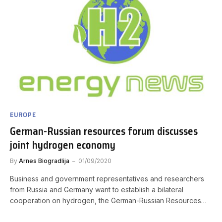
EUROPE
German-Russian resources forum discusses
joint hydrogen economy
By
Arnes Biogradlija
01/09/2020
Business and government representatives and researchers
from Russia and Germany want to establish a bilateral
cooperation on hydrogen, the German-Russian Resources…