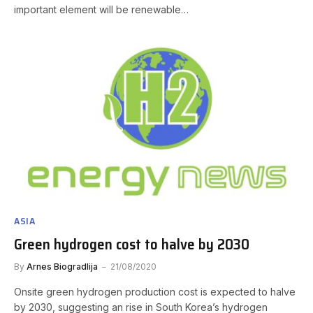
important element will be renewable…
ASIA
Green hydrogen cost to halve by 2030
By
Arnes Biogradlija
21/08/2020
Onsite green hydrogen production cost is expected to halve
by 2030, suggesting an rise in South Korea’s hydrogen