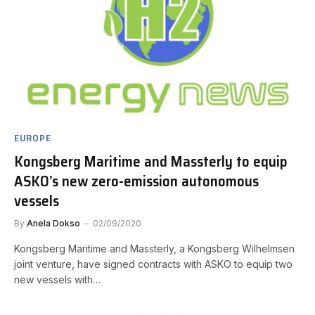
EUROPE
Kongsberg Maritime and Massterly to equip
ASKO’s new zero-emission autonomous
vessels
By
Anela Dokso
02/09/2020
Kongsberg Maritime and Massterly, a Kongsberg Wilhelmsen
joint venture, have signed contracts with ASKO to equip two
new vessels with…