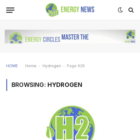
HOME
Home
-
Hydrogen
-
Page 928
BROWSING:
HYDROGEN