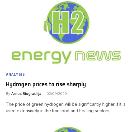
ANALYSIS
Hydrogen prices to rise sharply
By
Arnes Biogradlija
02/09/2020
The price of green hydrogen will be significantly higher if it is
used extensively in the transport and heating sectors,…