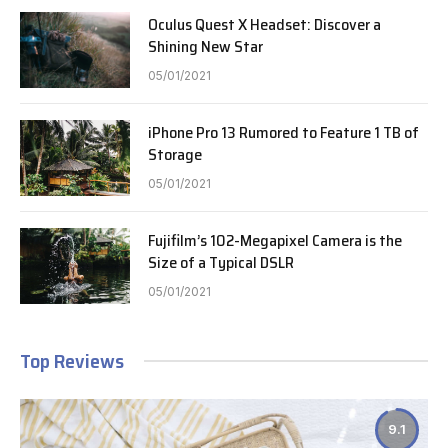
Oculus Quest X Headset: Discover a
Shining New Star
05/01/2021
iPhone Pro 13 Rumored to Feature 1 TB of
Storage
05/01/2021
Fujifilm’s 102-Megapixel Camera is the
Size of a Typical DSLR
05/01/2021
Top Reviews
9.1