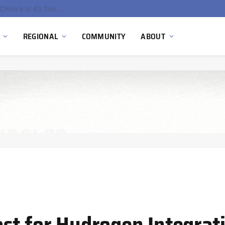
China’s Hydrogen Investment Jumps 160% as Beijing Prioritizes Domestic Clean Energy Growth
REGIONAL
COMMUNITY
ABOUT
st for Hydrogen Integrat