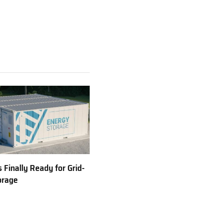
 Finally Ready for Grid-
orage