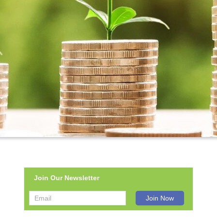
Join Our Newsletter