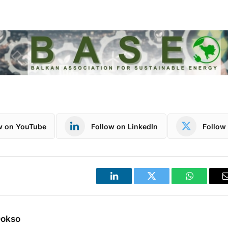
w on YouTube
Follow on LinkedIn
Follow 
LinkedIn
Twitter
WhatsApp
Dokso