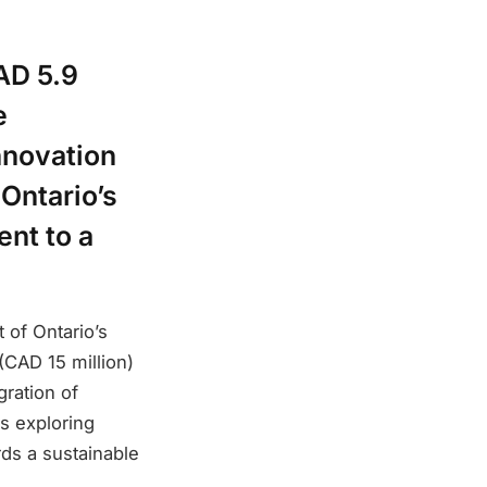
AD 5.9
e
nnovation
Ontario’s
ent to a
 of Ontario’s
(CAD 15 million)
gration of
es exploring
rds a sustainable