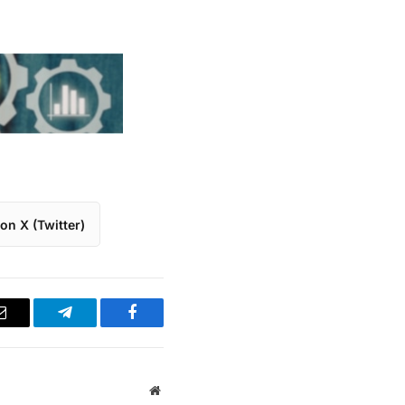
on X (Twitter)
Email
Telegram
Facebook
Website