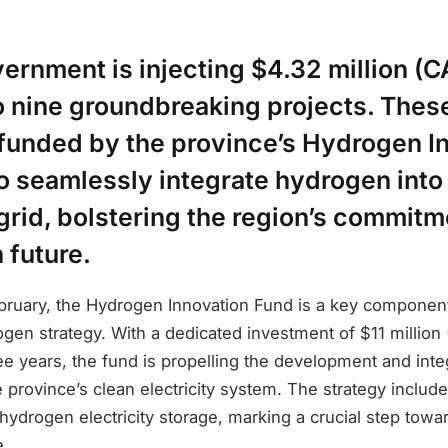
ernment is injecting $4.32 million (C
to nine groundbreaking projects. Thes
, funded by the province’s Hydrogen I
o seamlessly integrate hydrogen into 
 grid, bolstering the region’s commitm
 future.
ebruary, the Hydrogen Innovation Fund is a key component
en strategy. With a dedicated investment of $11 million 
ee years, the fund is propelling the development and inte
 province’s clean electricity system. The strategy includ
 hydrogen electricity storage, marking a crucial step towa
e.