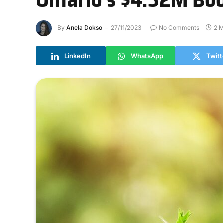
By
Anela Dokso
27/11/2023
No Comments
2 M
LinkedIn
WhatsApp
Twitt