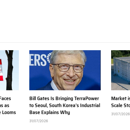
Faces
Bill Gates Is Bringing TerraPower
Market is
ns as
to Seoul, South Korea’s Industrial
Scale St
e Looms
Base Explains Why
31/07/2026
31/07/2026