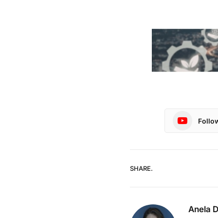
Follo
SHARE.
Anela 