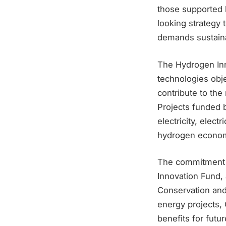
those supported 
looking strategy
demands sustaina
The Hydrogen Inn
technologies obj
contribute to the r
Projects funded b
electricity, elec
hydrogen econo
The commitment t
Innovation Fund, 
Conservation and
energy projects,
benefits for futu