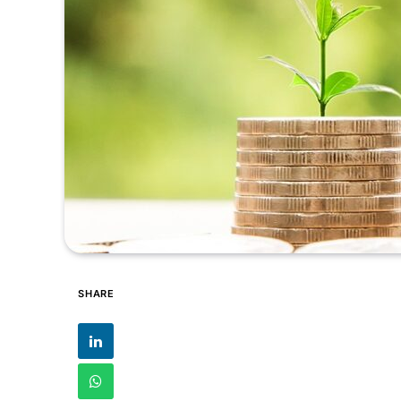
SHARE