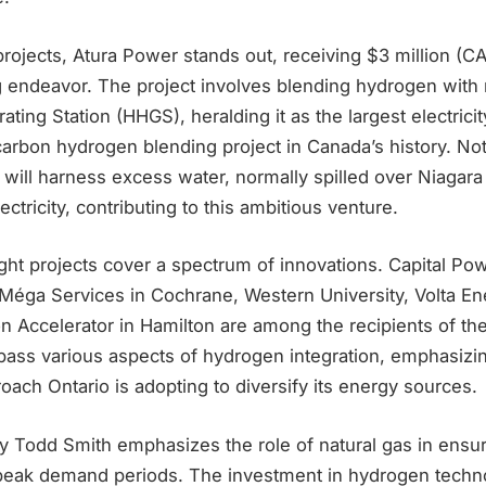
ojects, Atura Power stands out, receiving $3 million (CAD
 endeavor. The project involves blending hydrogen with n
ating Station (HHGS), heralding it as the largest electrici
arbon hydrogen blending project in Canada’s history. Not
ill harness excess water, normally spilled over Niagara F
ctricity, contributing to this ambitious venture.
ht projects cover a spectrum of innovations. Capital Pow
oMéga Services in Cochrane, Western University, Volta En
n Accelerator in Hamilton are among the recipients of th
mpass various aspects of hydrogen integration, emphasizi
oach Ontario is adopting to diversify its energy sources.
gy Todd Smith emphasizes the role of natural gas in ensu
g peak demand periods. The investment in hydrogen techno