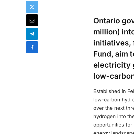
Ontario gov
million) in
initiatives
Fund, aim t
electricity
low-carbon
Established in F
low-carbon hydrog
over the next thr
hydrogen into the
opportunities for
energy landscap