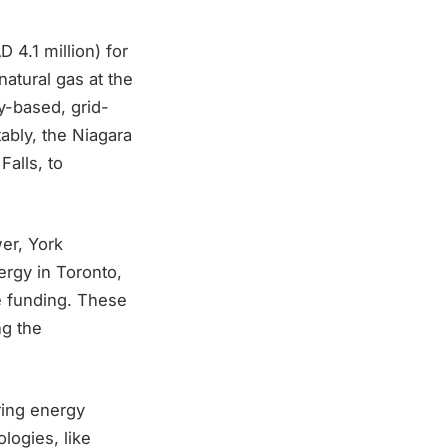
 4.1 million) for
atural gas at the
ty-based, grid-
ably, the Niagara
alls, to
er, York
ergy in Toronto,
e funding. These
ng the
ring energy
logies, like