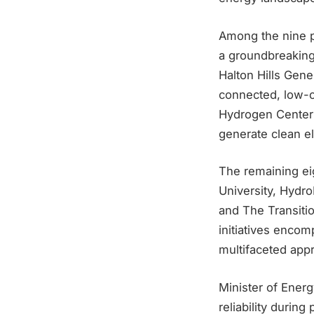
Among the nine pr
a groundbreaking
Halton Hills Gener
connected, low-c
Hydrogen Center w
generate clean ele
The remaining eig
University, Hydr
and The Transitio
initiatives enco
multifaceted appr
Minister of Ener
reliability durin