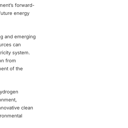
ment’s forward-
future energy
ing and emerging
urces can
tricity system.
ion from
ment of the
Hydrogen
ronment,
nnovative clean
ironmental