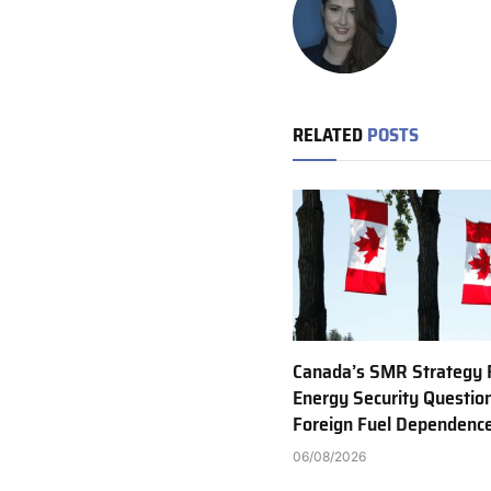
RELATED
POSTS
Canada’s SMR Strategy 
Energy Security Questio
Foreign Fuel Dependenc
06/08/2026