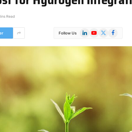
ins Read
LinkedIn
YouTube
X
Facebook
er
Follow Us
(Twitter)