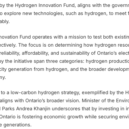
by the Hydrogen Innovation Fund, aligns with the govern
 to explore new technologies, such as hydrogen, to meet 
bly.
ovation Fund operates with a mission to test both exist
ectively. The focus is on determining how hydrogen reso
eliability, affordability, and sustainability of Ontario’s elec
y the initiative span three categories: hydrogen product
tricity generation from hydrogen, and the broader develop
my.
o a low-carbon hydrogen strategy, exemplified by the 
aligns with Ontario’s broader vision. Minister of the Envi
 Parks Andrea Khanjin underscores that by investing in i
 Ontario is fostering economic growth while securing env
re generations.