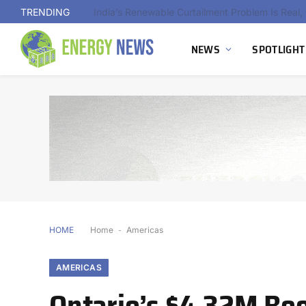
TRENDING
NEWS
SPOTLIGHT
HOME
Home
-
Americas
AMERICAS
Ontario’s $4.32M Boo