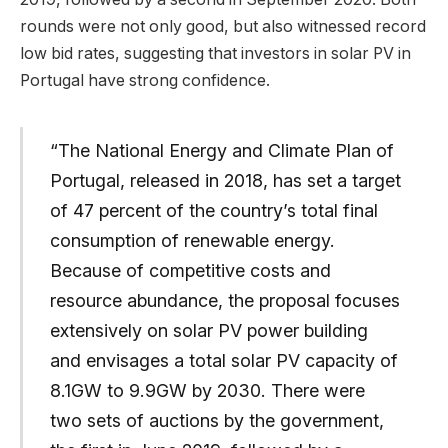
rounds were not only good, but also witnessed record
low bid rates, suggesting that investors in solar PV in
Portugal have strong confidence.
“The National Energy and Climate Plan of
Portugal, released in 2018, has set a target
of 47 percent of the country’s total final
consumption of renewable energy.
Because of competitive costs and
resource abundance, the proposal focuses
extensively on solar PV power building
and envisages a total solar PV capacity of
8.1GW to 9.9GW by 2030. There were
two sets of auctions by the government,