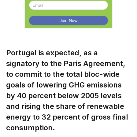
Portugal is expected, as a
signatory to the Paris Agreement,
to commit to the total bloc-wide
goals of lowering GHG emissions
by 40 percent below 2005 levels
and rising the share of renewable
energy to 32 percent of gross final
consumption.