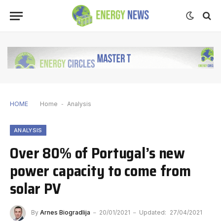
HOME
Home
-
Analysis
ANALYSIS
Over 80% of Portugal’s new
power capacity to come from
solar PV
By
Arnes Biogradlija
20/01/2021
Updated:
27/04/2021