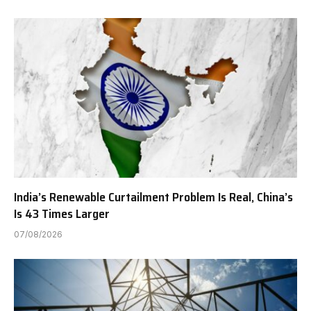
India’s Renewable Curtailment Problem Is Real, China’s
Is 43 Times Larger
07/08/2026