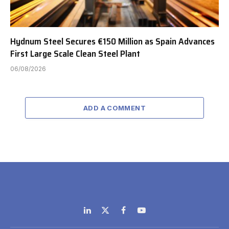
Hydnum Steel Secures €150 Million as Spain Advances
First Large Scale Clean Steel Plant
06/08/2026
ADD A COMMENT
LinkedIn
X
Facebook
YouTube
(Twitter)