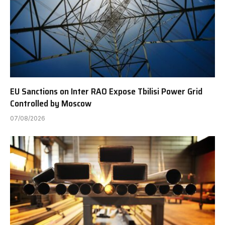
EU Sanctions on Inter RAO Expose Tbilisi Power Grid
Controlled by Moscow
07/08/2026