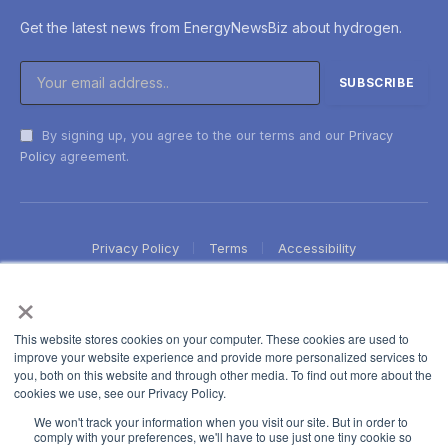
Get the latest news from EnergyNewsBiz about hydrogen.
By signing up, you agree to the our terms and our
Privacy
Policy
agreement.
Privacy Policy
Terms
Accessibility
×
This website stores cookies on your computer. These cookies are used to
improve your website experience and provide more personalized services to
you, both on this website and through other media. To find out more about the
cookies we use, see our Privacy Policy.
We won't track your information when you visit our site. But in order to
comply with your preferences, we'll have to use just one tiny cookie so