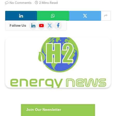
No Comments
2 Mins Read
LinkedIn
YouTube
X
Facebook
Follow Us
(Twitter)
Join Our Newsletter