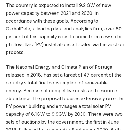
The country is expected to install 9.2 GW of new
power capacity between 2021 and 2030, in
accordance with these goals. According to
GlobalData, a leading data and analytics firm, over 80
percent of this capacity is set to come from new solar
photovoltaic (PV) installations allocated via the auction
process.
The National Energy and Climate Plan of Portugal,
released in 2018, has set a target of 47 percent of the
country’s total final consumption of renewable
energy. Because of competitive costs and resource
abundance, the proposal focuses extensively on solar
PV power building and envisages a total solar PV
capacity of 8.1GW to 9.9GW by 2030. There were two
sets of auctions by the government, the first in June
2019, followed by a second in September 2020. Both