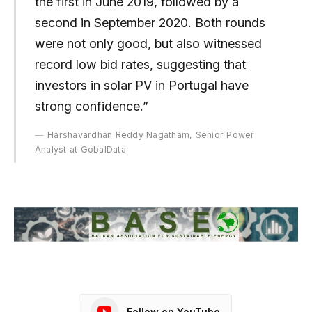
the first in June 2019, followed by a
second in September 2020. Both rounds
were not only good, but also witnessed
record low bid rates, suggesting that
investors in solar PV in Portugal have
strong confidence.”
Harshavardhan Reddy Nagatham, Senior Power
Analyst at GobalData.
Follow on YouTube