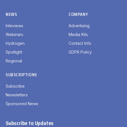
NEWS
COMPANY
Inteviews
Advertising
Webinars
Media Kits
Hydrogen
Contact Info
Spotlight
GDPR Policy
Regional
SUBSCRIPTIONS
Subscribe
Newsletters
Sponsored News
Subscribe to Updates