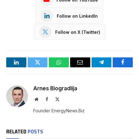
Follow on LinkedIn
Follow on X (Twitter)
LinkedIn
Twitter
WhatsApp
Email
Telegram
Facebo
Arnes Biogradlija
Website
Facebook
X
(Twitter)
Founder EnergyNews.Biz
RELATED
POSTS