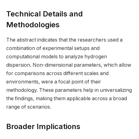
Technical Details and
Methodologies
The abstract indicates that the researchers used a
combination of experimental setups and
computational models to analyze hydrogen
dispersion. Non-dimensional parameters, which allow
for comparisons across different scales and
environments, were a focal point of their
methodology. These parameters help in universalizing
the findings, making them applicable across a broad
range of scenarios.
Broader Implications