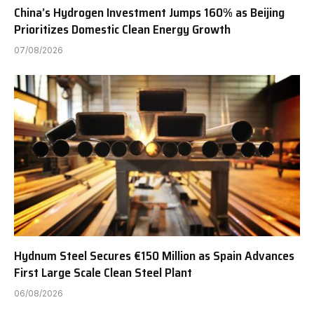
China’s Hydrogen Investment Jumps 160% as Beijing
Prioritizes Domestic Clean Energy Growth
07/08/2026
Hydnum Steel Secures €150 Million as Spain Advances
First Large Scale Clean Steel Plant
06/08/2026