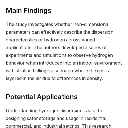
Main Findings
The study investigates whether non-dimensional
parameters can effectively describe the dispersion
characteristics of hydrogen across varied
applications. The authors developed a series of
experiments and simulations to observe hydrogen
behavior when introduced into an indoor environment
with stratified filling – a scenario where the gas is
layered in the air due to differences in density.
Potential Applications
Understanding hydrogen dispersion is vital for
designing safer storage and usage in residential,
commercial, and industrial settings. This research