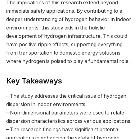
The implications of this research extend beyond
immediate safety applications. By contributing to a
deeper understanding of hydrogen behavior in indoor
environments, this study aids in the holistic
development of hydrogen infrastructure. This could
have positive ripple effects, supporting everything
from transportation to domestic energy solutions,
where hydrogen is poised to play a fundamental role.
Key Takeaways
– The study addresses the critical issue of hydrogen
dispersion in indoor environments.
– Non-dimensional parameters were used to relate
dispersion characteristics across various applications.
– The research findings have significant potential
applications in enhancing the safety of hydrogen