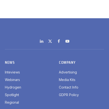
LinkedIn
X
Facebook
YouTube
(Twitter)
NEWS
COMPANY
Inteviews
Advertising
Webinars
Media Kits
Hydrogen
Contact Info
Spotlight
GDPR Policy
Regional