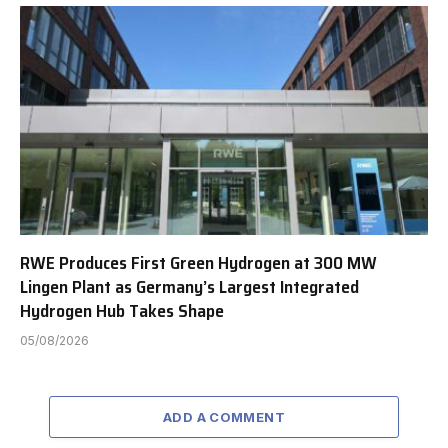
RWE Produces First Green Hydrogen at 300 MW
Lingen Plant as Germany’s Largest Integrated
Hydrogen Hub Takes Shape
05/08/2026
ADD A COMMENT