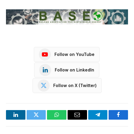
Follow on YouTube
Follow on LinkedIn
Follow on X (Twitter)
LinkedIn
Twitter
WhatsApp
Email
Telegram
Facebo