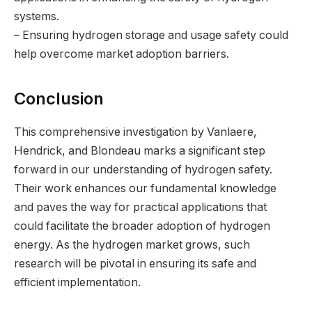
systems.
– Ensuring hydrogen storage and usage safety could
help overcome market adoption barriers.
Conclusion
This comprehensive investigation by Vanlaere,
Hendrick, and Blondeau marks a significant step
forward in our understanding of hydrogen safety.
Their work enhances our fundamental knowledge
and paves the way for practical applications that
could facilitate the broader adoption of hydrogen
energy. As the hydrogen market grows, such
research will be pivotal in ensuring its safe and
efficient implementation.