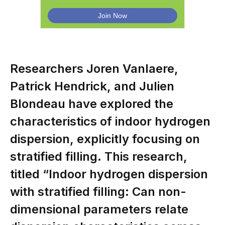
Researchers Joren Vanlaere,
Patrick Hendrick, and Julien
Blondeau have explored the
characteristics of indoor hydrogen
dispersion, explicitly focusing on
stratified filling. This research,
titled “Indoor hydrogen dispersion
with stratified filling: Can non-
dimensional parameters relate