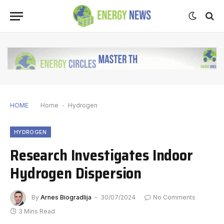
HOME
Home
-
Hydrogen
HYDROGEN
Research Investigates Indoor
Hydrogen Dispersion
By
Arnes Biogradlija
30/07/2024
No Comments
3 Mins Read