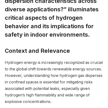
dispersion characteristics across
diverse applications?” illuminates
critical aspects of hydrogen
behavior and its implications for
safety in indoor environments.
Context and Relevance
Hydrogen energy is increasingly recognized as crucial
to the global shift towards renewable energy sources.
However, understanding how hydrogen gas disperses
in confined spaces is essential for mitigating risks
associated with potential leaks, especially given
hydrogen’s high flammability and wide range of
explosive concentrations.