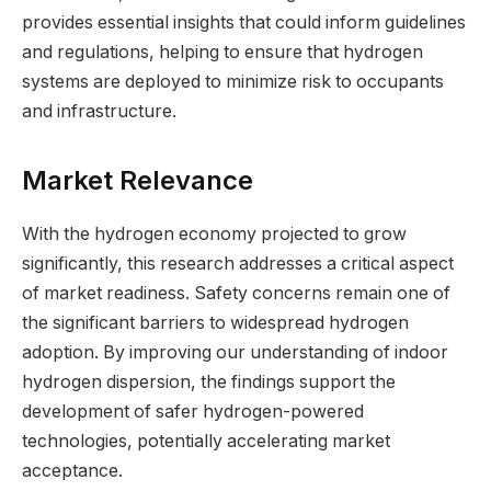
provides essential insights that could inform guidelines
and regulations, helping to ensure that hydrogen
systems are deployed to minimize risk to occupants
and infrastructure.
Market Relevance
With the hydrogen economy projected to grow
significantly, this research addresses a critical aspect
of market readiness. Safety concerns remain one of
the significant barriers to widespread hydrogen
adoption. By improving our understanding of indoor
hydrogen dispersion, the findings support the
development of safer hydrogen-powered
technologies, potentially accelerating market
acceptance.