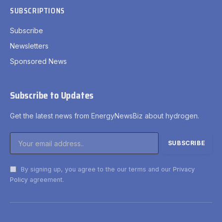
SUBSCRIPTIONS
Subscribe
Newsletters
Sponsored News
Subscribe to Updates
Get the latest news from EnergyNewsBiz about hydrogen.
By signing up, you agree to the our terms and our
Privacy
Policy
agreement.