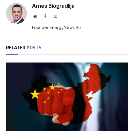
Arnes Biogradlija
Website
Facebook
X
(Twitter)
Founder EnergyNews.Biz
RELATED
POSTS