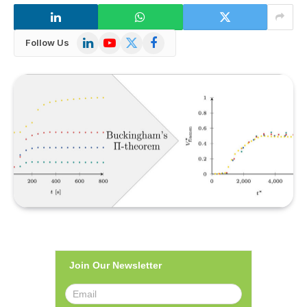
LinkedIn
YouTube
X
Facebook
Follow Us
(Twitter)
Join Our Newsletter