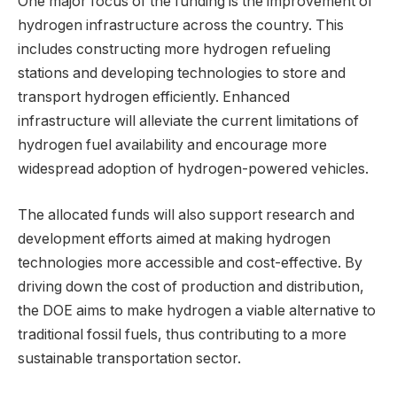
One major focus of the funding is the improvement of
hydrogen infrastructure across the country. This
includes constructing more hydrogen refueling
stations and developing technologies to store and
transport hydrogen efficiently. Enhanced
infrastructure will alleviate the current limitations of
hydrogen fuel availability and encourage more
widespread adoption of hydrogen-powered vehicles.
The allocated funds will also support research and
development efforts aimed at making hydrogen
technologies more accessible and cost-effective. By
driving down the cost of production and distribution,
the DOE aims to make hydrogen a viable alternative to
traditional fossil fuels, thus contributing to a more
sustainable transportation sector.