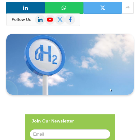
LinkedIn
YouTube
X
Facebook
Follow Us
(Twitter)
Join Our Newsletter