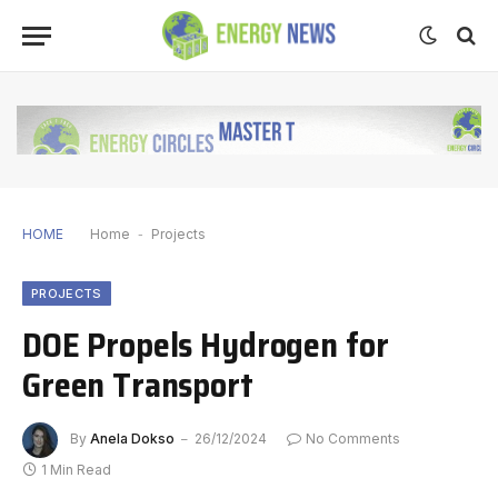
HOME
Home
-
Projects
PROJECTS
DOE Propels Hydrogen for
Green Transport
By
Anela Dokso
26/12/2024
No Comments
1 Min Read