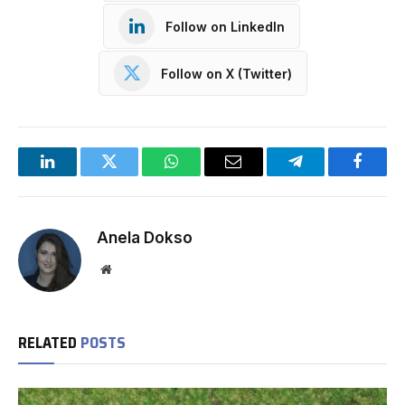
Follow on LinkedIn
Follow on X (Twitter)
LinkedIn
Twitter
WhatsApp
Email
Telegram
Facebo
Anela Dokso
Website
RELATED
POSTS