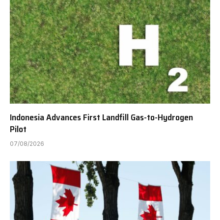
Indonesia Advances First Landfill Gas-to-Hydrogen
Pilot
07/08/2026