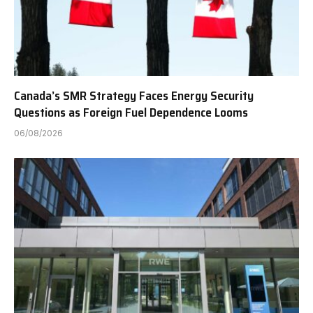
Canada’s SMR Strategy Faces Energy Security
Questions as Foreign Fuel Dependence Looms
06/08/2026