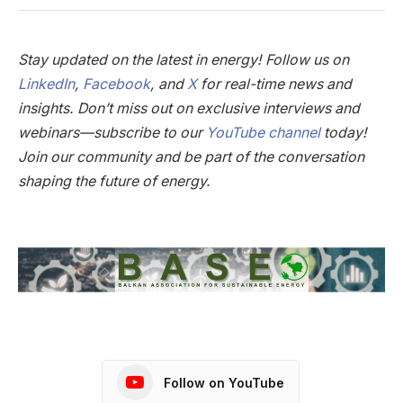
Stay updated on the latest in energy! Follow us on
LinkedIn
,
Facebook
, and
X
for real-time news and
insights. Don’t miss out on exclusive interviews and
webinars—subscribe to our
YouTube channel
today!
Join our community and be part of the conversation
shaping the future of energy.
Follow on YouTube