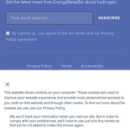
Get the latest news from EnergyNewsBiz about hydrogen.
By signing up, you agree to the our terms and our
Privacy
Policy
agreement.
Privacy Policy
Terms
Accessibility
×
This website stores cookies on your computer. These cookies are used to
improve your website experience and provide more personalized services to
you, both on this website and through other media. To find out more about the
cookies we use, see our Privacy Policy.
We won't track your information when you visit our site. But in order to
comply with your preferences, we'll have to use just one tiny cookie so
that you're not asked to make this choice again.