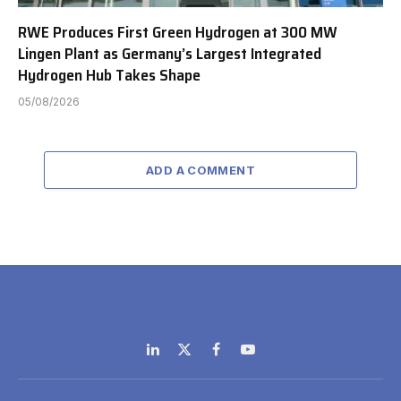
RWE Produces First Green Hydrogen at 300 MW
Lingen Plant as Germany’s Largest Integrated
Hydrogen Hub Takes Shape
05/08/2026
ADD A COMMENT
LinkedIn
X
Facebook
YouTube
(Twitter)