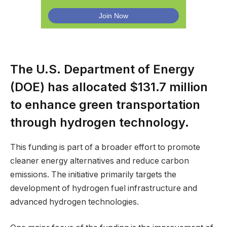
The U.S. Department of Energy
(DOE) has allocated $131.7 million
to enhance green transportation
through hydrogen technology.
This funding is part of a broader effort to promote
cleaner energy alternatives and reduce carbon
emissions. The initiative primarily targets the
development of hydrogen fuel infrastructure and
advanced hydrogen technologies.