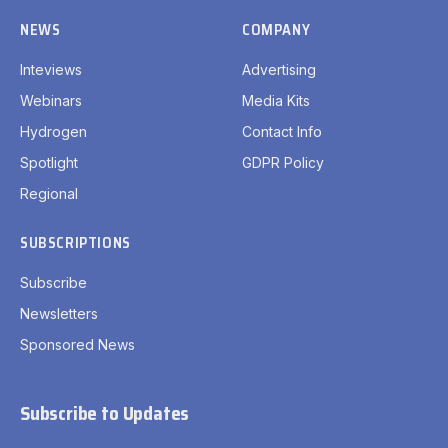
NEWS
COMPANY
Inteviews
Advertising
Webinars
Media Kits
Hydrogen
Contact Info
Spotlight
GDPR Policy
Regional
SUBSCRIPTIONS
Subscribe
Newsletters
Sponsored News
Subscribe to Updates