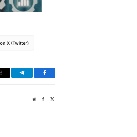
on X (Twitter)
Email
Telegram
Facebook
Website
Facebook
X
(Twitter)