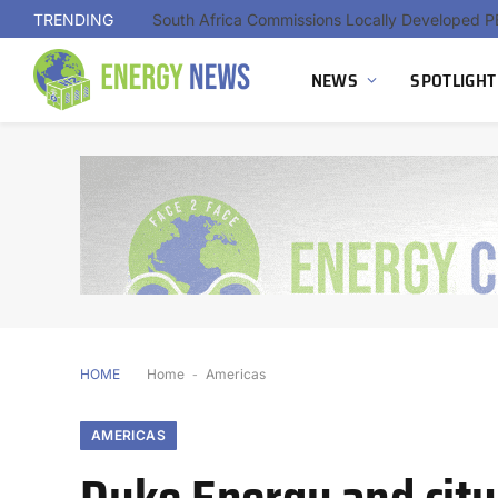
TRENDING
NEWS
SPOTLIGHT
HOME
Home
-
Americas
AMERICAS
Duke Energy and city