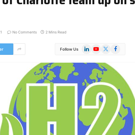
1
No Comments
2 Mins Read
LinkedIn
YouTube
X
Facebook
er
Follow Us
(Twitter)