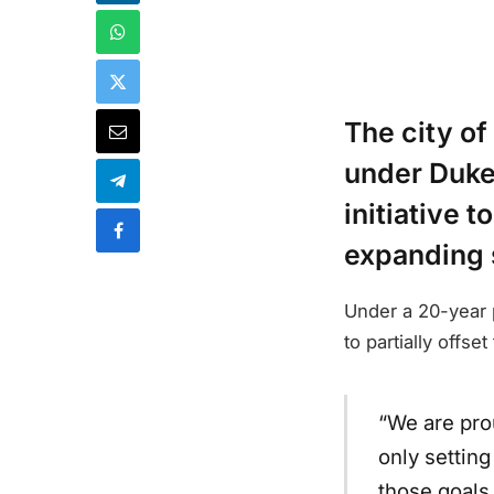
The city of
under Duke
initiative 
expanding s
Under a 20-year
to partially offs
“We are prou
only setting
those goals