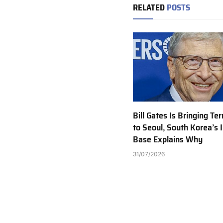
RELATED
POSTS
Bill Gates Is Bringing T
to Seoul, South Korea’s I
Base Explains Why
31/07/2026