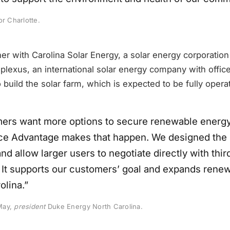
or Charlotte.
tner with Carolina Solar Energy, a solar energy corporation
plexus, an international solar energy company with offic
o build the solar farm, which is expected to be fully opera
ers want more options to secure renewable energy
e Advantage makes that happen. We designed the 
and allow larger users to negotiate directly with thir
 It supports our customers’ goal and expands rene
olina.”
May,
president
Duke Energy North Carolina.