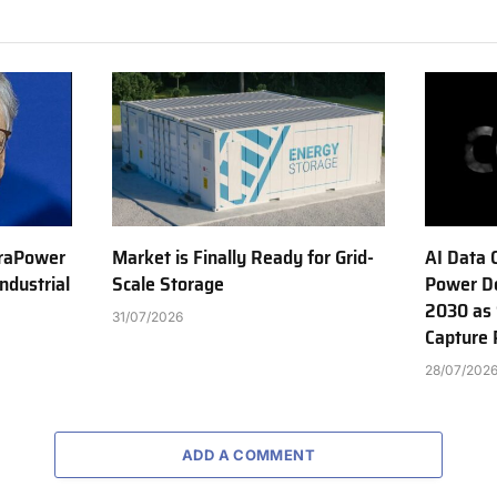
erraPower
Market is Finally Ready for Grid-
AI Data 
ndustrial
Scale Storage
Power D
2030 as 
31/07/2026
Capture 
28/07/202
ADD A COMMENT