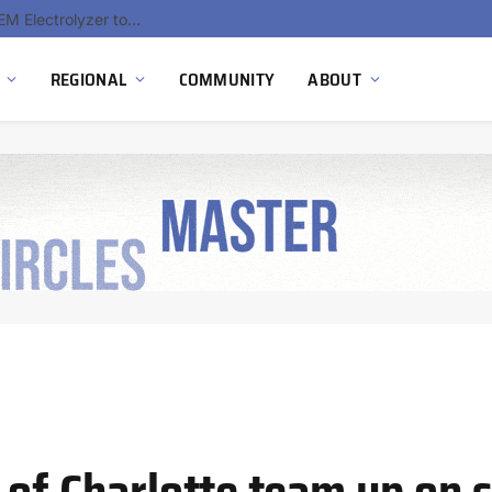
South Africa Commissions Locally Developed PEM Electrolyzer to Advance Hydrogen Technology Capabilities
REGIONAL
COMMUNITY
ABOUT
 of Charlotte team up on 