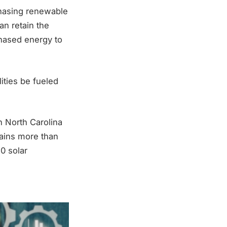
chasing renewable
n retain the
hased energy to
lities be fueled
n North Carolina
ains more than
0 solar