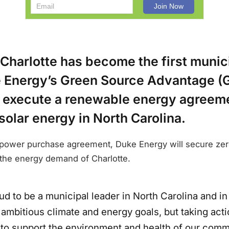
 Charlotte has become the first munic
 Energy’s Green Source Advantage (
to execute a renewable energy agreem
olar energy in North Carolina.
 power purchase agreement, Duke Energy will secure ze
et the energy demand of Charlotte.
d to be a municipal leader in North Carolina and in 
 ambitious climate and energy goals, but taking act
 to support the environment and health of our comm