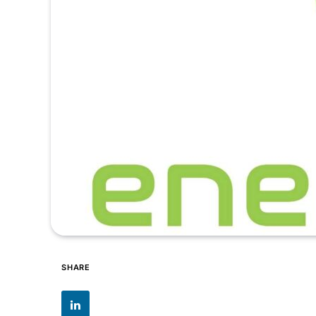
SHARE