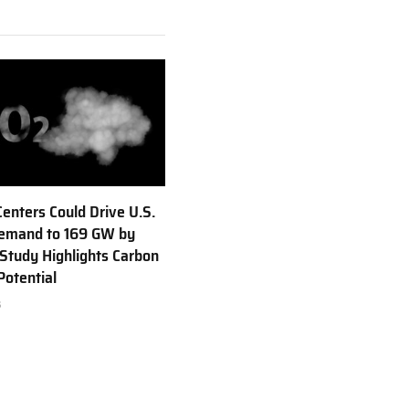
Centers Could Drive U.S.
emand to 169 GW by
Study Highlights Carbon
Potential
6