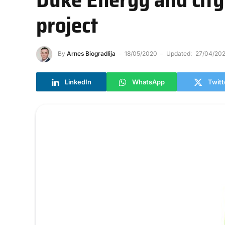
project
By
Arnes Biogradlija
18/05/2020
Updated:
27/04/202
LinkedIn
WhatsApp
Twitt