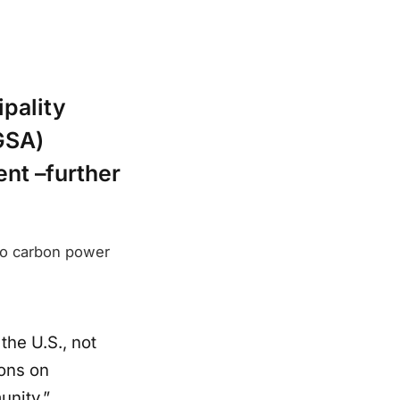
ipality
GSA)
ent –further
ro carbon power
the U.S., not
ions on
unity.”