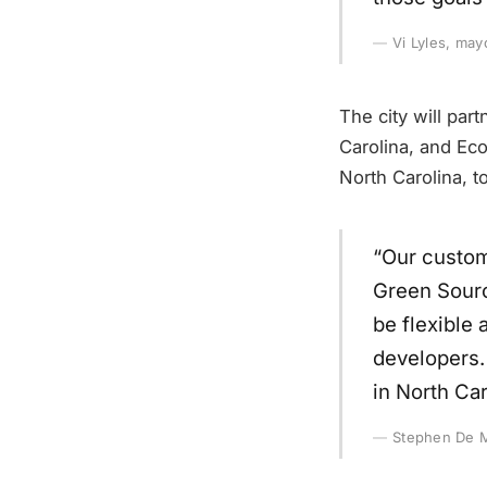
Vi Lyles, may
The city will par
Carolina, and Eco
North Carolina, t
“Our custom
Green Sourc
be flexible 
developers.
in North Car
Stephen De 