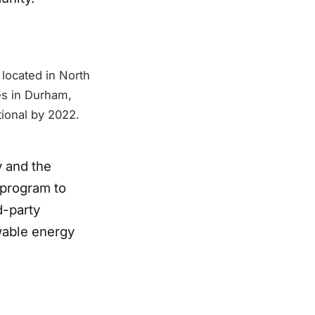
 located in North
es in Durham,
tional by 2022.
 and the
program to
d-party
wable energy