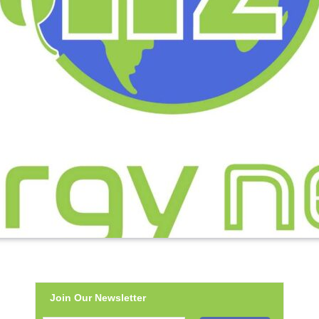
Join Our Newsletter