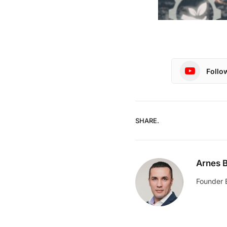
Follo
SHARE.
Arnes B
Founder 