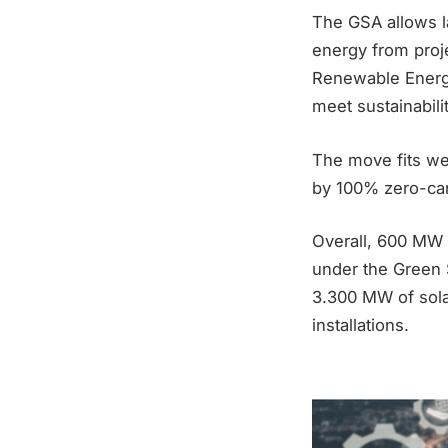
The GSA allows l
energy from proj
Renewable Energy
meet sustainabili
The move fits well
by 100% zero-ca
Overall, 600 MW o
under the Green 
3.300 MW of sola
installations.