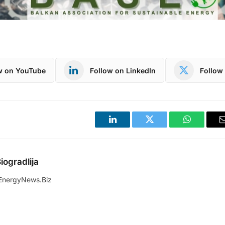
w on YouTube
Follow on LinkedIn
Follow 
LinkedIn
Twitter
WhatsApp
iogradlija
EnergyNews.Biz