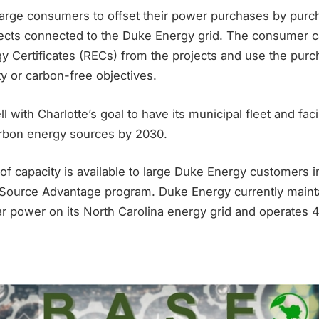
arge consumers to offset their power purchases by pur
ects connected to the Duke Energy grid. The consumer ca
 Certificates (RECs) from the projects and use the purc
ty or carbon-free objectives.
 with Charlotte’s goal to have its municipal fleet and faci
rbon energy sources by 2030.
f capacity is available to large Duke Energy customers i
Source Advantage program. Duke Energy currently maint
r power on its North Carolina energy grid and operates 4