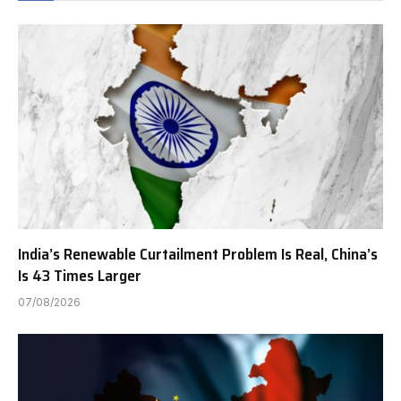
India’s Renewable Curtailment Problem Is Real, China’s
Is 43 Times Larger
07/08/2026