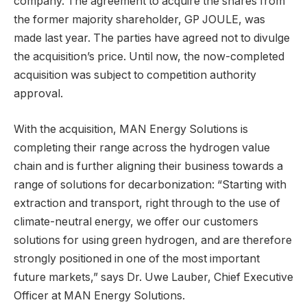
company. The agreement to acquire the shares from
the former majority shareholder, GP JOULE, was
made last year. The parties have agreed not to divulge
the acquisition’s price. Until now, the now-completed
acquisition was subject to competition authority
approval.
With the acquisition, MAN Energy Solutions is
completing their range across the hydrogen value
chain and is further aligning their business towards a
range of solutions for decarbonization: “Starting with
extraction and transport, right through to the use of
climate-neutral energy, we offer our customers
solutions for using green hydrogen, and are therefore
strongly positioned in one of the most important
future markets,” says Dr. Uwe Lauber, Chief Executive
Officer at MAN Energy Solutions.