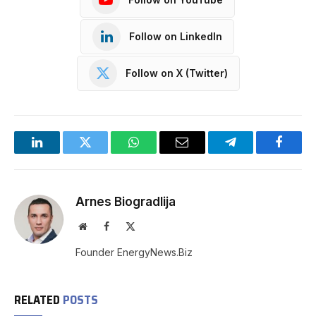
Follow on LinkedIn
Follow on X (Twitter)
LinkedIn
Twitter
WhatsApp
Email
Telegram
Facebo
Arnes Biogradlija
Website
Facebook
X
(Twitter)
Founder EnergyNews.Biz
RELATED
POSTS