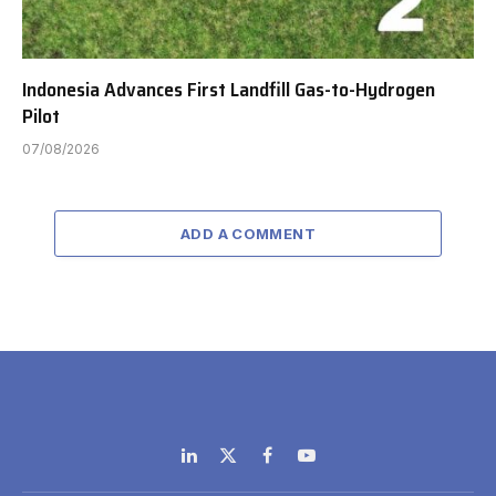
Indonesia Advances First Landfill Gas-to-Hydrogen
Pilot
07/08/2026
ADD A COMMENT
LinkedIn
X
Facebook
YouTube
(Twitter)