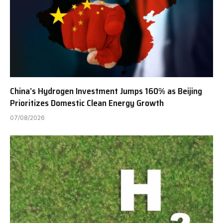
China’s Hydrogen Investment Jumps 160% as Beijing
Prioritizes Domestic Clean Energy Growth
07/08/2026