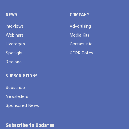
NEWS
COMPANY
Inteviews
Advertising
Webinars
Media Kits
Hydrogen
Contact Info
Spotlight
GDPR Policy
Regional
SUBSCRIPTIONS
Subscribe
Newsletters
Sponsored News
Subscribe to Updates