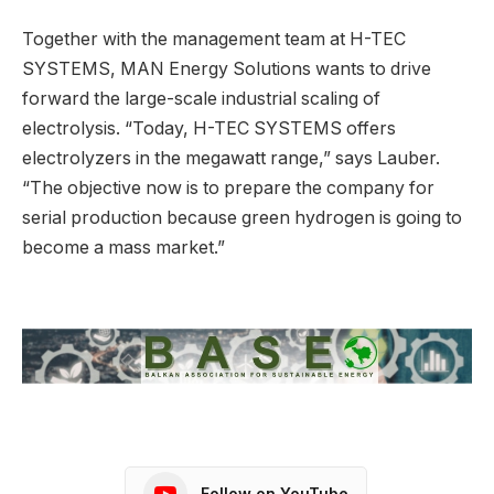
Together with the management team at H-TEC
SYSTEMS, MAN Energy Solutions wants to drive
forward the large-scale industrial scaling of
electrolysis. “Today, H-TEC SYSTEMS offers
electrolyzers in the megawatt range,” says Lauber.
“The objective now is to prepare the company for
serial production because green hydrogen is going to
become a mass market.”
Follow on YouTube