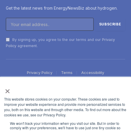
Get the latest news from EnergyNewsBiz about hydrogen.
By signing up, you agree to the our terms and our
Privacy
Policy
agreement.
Privacy Policy
Terms
Accessibility
×
This website stores cookies on your computer. These cookies are used to
improve your website experience and provide more personalized services to
you, both on this website and through other media. To find out more about the
cookies we use, see our Privacy Policy.
We won't track your information when you visit our site. But in order to
comply with your preferences, we'll have to use just one tiny cookie so