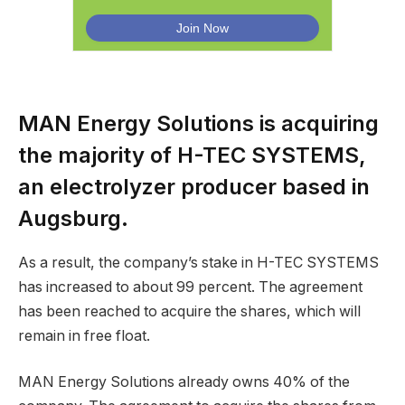
MAN Energy Solutions is acquiring
the majority of H-TEC SYSTEMS,
an electrolyzer producer based in
Augsburg.
As a result, the company’s stake in H-TEC SYSTEMS
has increased to about 99 percent. The agreement
has been reached to acquire the shares, which will
remain in free float.
MAN Energy Solutions already owns 40% of the