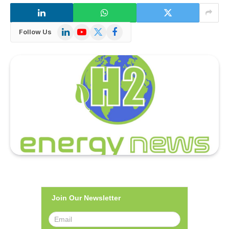
LinkedIn
YouTube
X
Facebook
Follow Us
(Twitter)
Join Our Newsletter