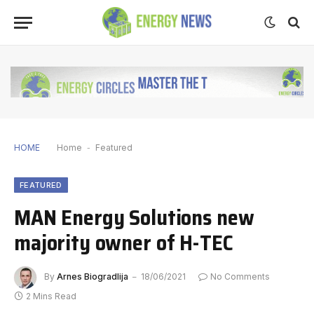
HOME
Home
-
Featured
FEATURED
MAN Energy Solutions new
majority owner of H-TEC
By
Arnes Biogradlija
18/06/2021
No Comments
2 Mins Read